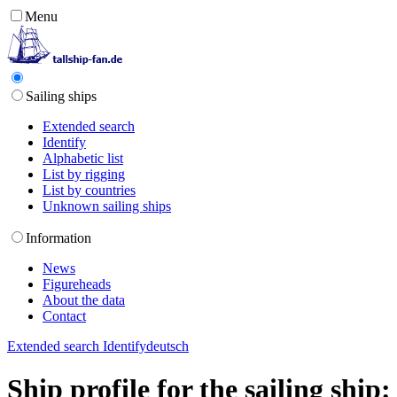
Menu
Sailing ships
Extended search
Identify
Alphabetic list
List by rigging
List by countries
Unknown sailing ships
Information
News
Figureheads
About the data
Contact
Extended search
Identify
deutsch
Ship profile for the sailing shi