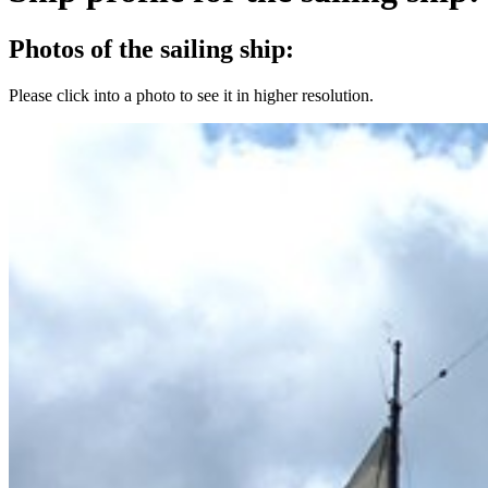
Photos of the sailing ship:
Please click into a photo to see it in higher resolution.