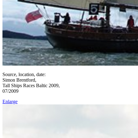
Source, location, date:
Simon Brentford,
Tall Ships Races Baltic 2009,
07/2009
Enlarge