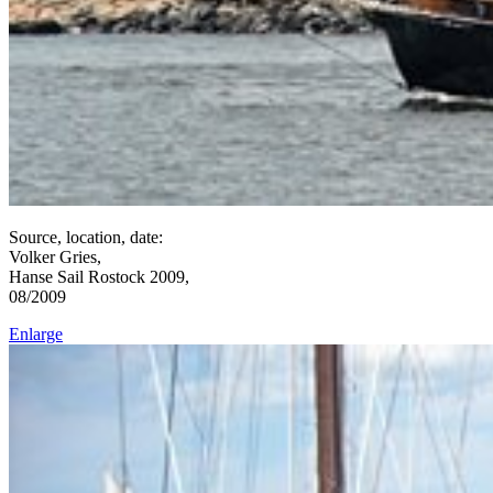
Source, location, date:
Volker Gries,
Hanse Sail Rostock 2009,
08/2009
Enlarge