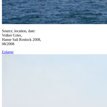
Source, location, date:
Volker Gries,
Hanse Sail Rostock 2008,
08/2008
Enlarge