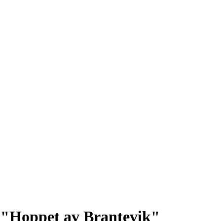
p: "Hoppet av Brantevik"