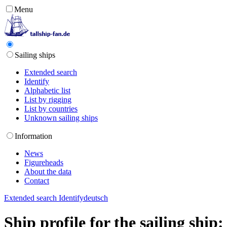
Menu
Sailing ships
Extended search
Identify
Alphabetic list
List by rigging
List by countries
Unknown sailing ships
Information
News
Figureheads
About the data
Contact
Extended search
Identify
deutsch
Ship profile for the sailing shi