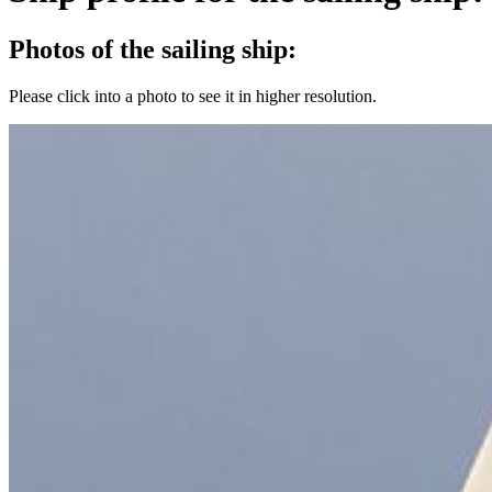
Photos of the sailing ship:
Please click into a photo to see it in higher resolution.