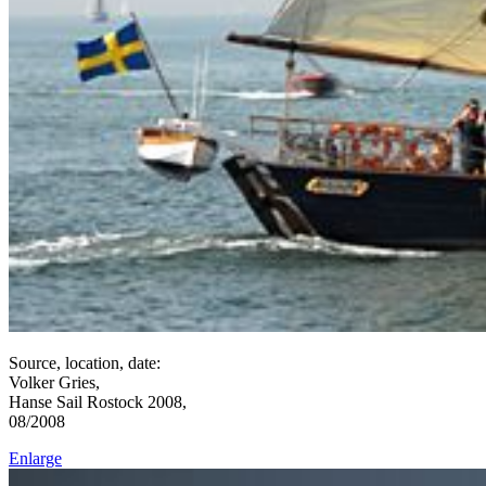
Source, location, date:
Volker Gries,
Hanse Sail Rostock 2008,
08/2008
Enlarge