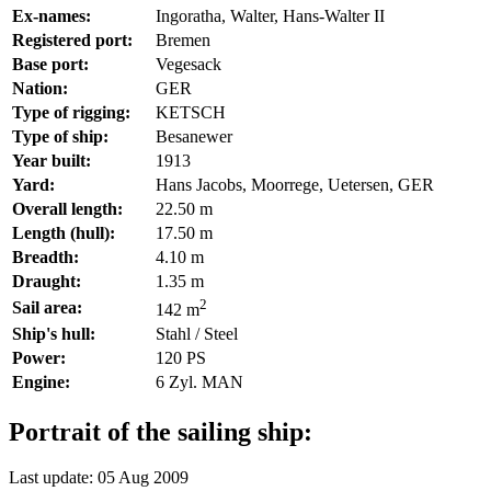
Ex-names:
Ingoratha, Walter, Hans-Walter II
Registered port:
Bremen
Base port:
Vegesack
Nation:
GER
Type of rigging:
KETSCH
Type of ship:
Besanewer
Year built:
1913
Yard:
Hans Jacobs, Moorrege, Uetersen, GER
Overall length:
22.50 m
Length (hull):
17.50 m
Breadth:
4.10 m
Draught:
1.35 m
2
Sail area:
142 m
Ship's hull:
Stahl / Steel
Power:
120 PS
Engine:
6 Zyl. MAN
Portrait of the sailing ship:
Last update: 05 Aug 2009