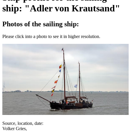
ship: "Adler von Krautsand"
Photos of the sailing ship:
Please click into a photo to see it in higher resolution.
Source, location, date:
Volker Gries,