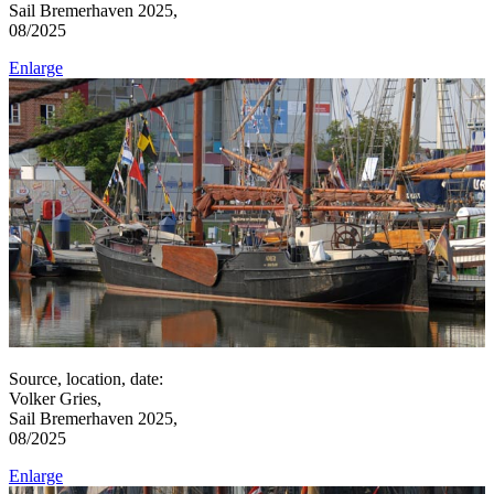
Sail Bremerhaven 2025,
08/2025
Enlarge
Source, location, date:
Volker Gries,
Sail Bremerhaven 2025,
08/2025
Enlarge