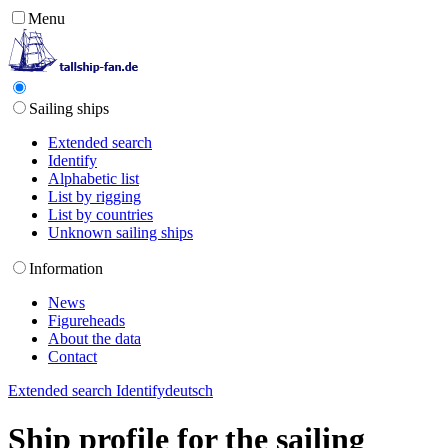
Menu
Sailing ships
Extended search
Identify
Alphabetic list
List by rigging
List by countries
Unknown sailing ships
Information
News
Figureheads
About the data
Contact
Extended search
Identify
deutsch
Ship profile for the sailing