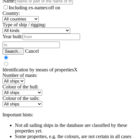
Name:
Including ex-names:
off
on
Country:
Type of ship / rigging:
Year built:
Cancel
Search...
Identification by means of properties
X
Number of masts:
Colour of the hull:
Colour of the sails:
Important hints:
Not all sailing ships in the database are classified by these
properties yet.
Some properties, e.g. the colours, are not certain in all cases