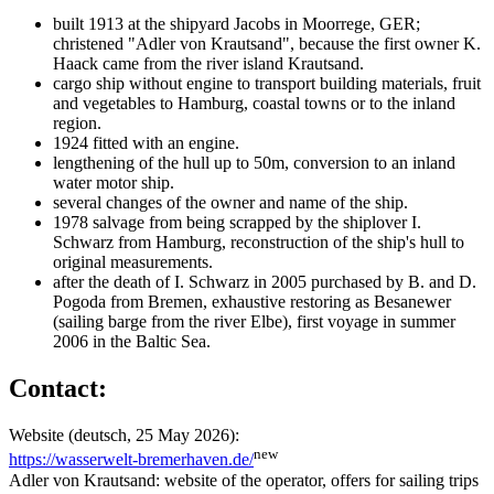
built 1913 at the shipyard Jacobs in Moorrege, GER;
christened "Adler von Krautsand", because the first owner K.
Haack came from the river island Krautsand.
cargo ship without engine to transport building materials, fruit
and vegetables to Hamburg, coastal towns or to the inland
region.
1924 fitted with an engine.
lengthening of the hull up to 50m, conversion to an inland
water motor ship.
several changes of the owner and name of the ship.
1978 salvage from being scrapped by the shiplover I.
Schwarz from Hamburg, reconstruction of the ship's hull to
original measurements.
after the death of I. Schwarz in 2005 purchased by B. and D.
Pogoda from Bremen, exhaustive restoring as Besanewer
(sailing barge from the river Elbe), first voyage in summer
2006 in the Baltic Sea.
Contact:
Website (deutsch, 25 May 2026):
new
https://wasserwelt-bremerhaven.de/
Adler von Krautsand: website of the operator, offers for sailing trips