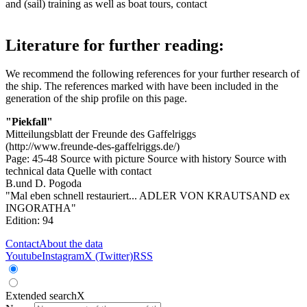
and (sail) training as well as boat tours, contact
Literature for further reading:
We recommend the following references for your further research of
the ship. The references marked with
have been included in the
generation of the ship profile on this page.
"Piekfall"
Mitteilungsblatt der Freunde des Gaffelriggs
(http://www.freunde-des-gaffelriggs.de/)
Page: 45-48
Source with picture
Source with history
Source with
technical data
Quelle with contact
B.und D. Pogoda
"Mal eben schnell restauriert... ADLER VON KRAUTSAND ex
INGORATHA"
Edition: 94
Contact
About the data
Youtube
Instagram
X (Twitter)
RSS
Extended search
X