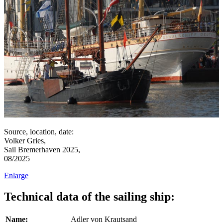
Source, location, date:
Volker Gries,
Sail Bremerhaven 2025,
08/2025
Enlarge
Technical data of the sailing ship:
Name:
Adler von Krautsand