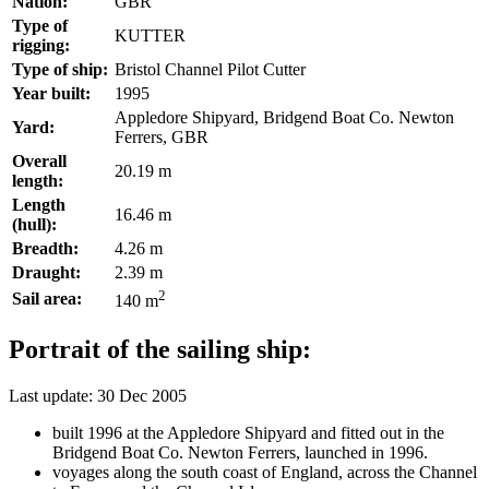
Nation:
GBR
Type of
KUTTER
rigging:
Type of ship:
Bristol Channel Pilot Cutter
Year built:
1995
Appledore Shipyard, Bridgend Boat Co. Newton
Yard:
Ferrers, GBR
Overall
20.19 m
length:
Length
16.46 m
(hull):
Breadth:
4.26 m
Draught:
2.39 m
2
Sail area:
140 m
Portrait of the sailing ship:
Last update: 30 Dec 2005
built 1996 at the Appledore Shipyard and fitted out in the
Bridgend Boat Co. Newton Ferrers, launched in 1996.
voyages along the south coast of England, across the Channel