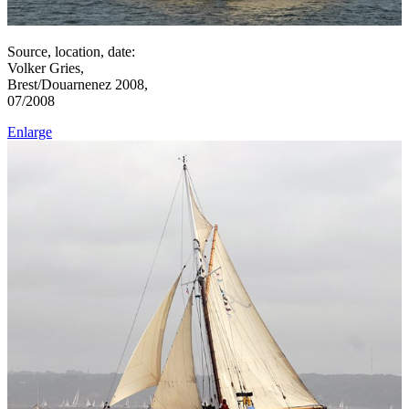
Source, location, date:
Volker Gries,
Brest/Douarnenez 2008,
07/2008
Enlarge