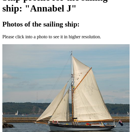
ship: "Annabel J"
Photos of the sailing ship:
Please click into a photo to see it in higher resolution.