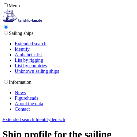
Menu
Sailing ships
Extended search
Identify
Alphabetic list
List by rigging
List by countries
Unknown sailing ships
Information
News
Figureheads
About the data
Contact
Extended search
Identify
deutsch
Ship profile for the sailing