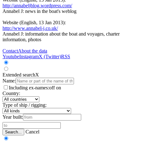
http://annabeljblog.wordpress.com/
Annabel J: news in the boat's weblog
Website (English, 13 Jan 2013):
http://www.annabel-j.co.uk/
Annabel J: information about the boat and voyages, charter
information, photos
Contact
About the data
Youtube
Instagram
X (Twitter)
RSS
Extended search
X
Name:
Including ex-names:
off
on
Country:
Type of ship / rigging:
Year built:
Cancel
Search...