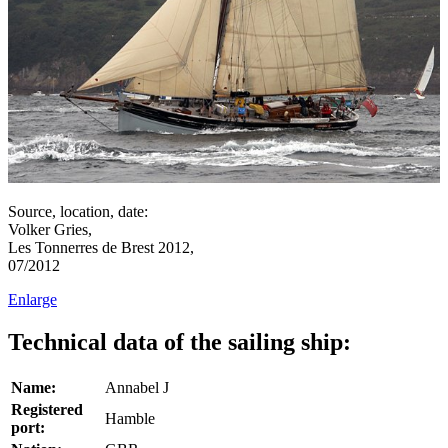
Source, location, date:
Volker Gries,
Les Tonnerres de Brest 2012,
07/2012
Enlarge
Technical data of the sailing ship:
Name:
Annabel J
Registered
Hamble
port: