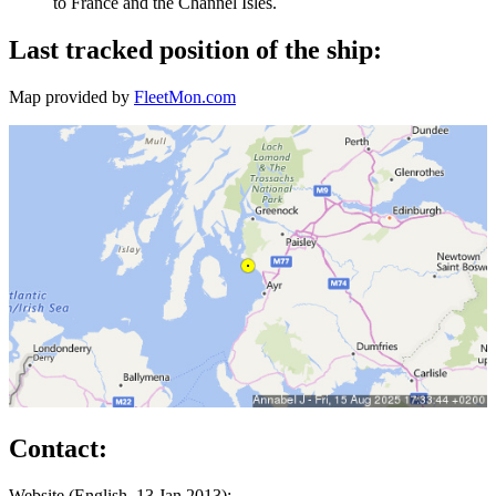
to France and the Channel Isles.
Last tracked position of the ship:
Map provided by
FleetMon.com
Contact:
Website (English, 13 Jan 2013):