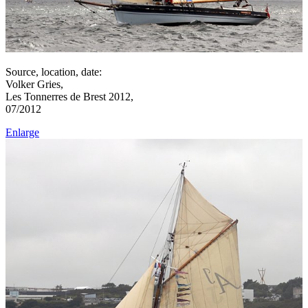
Source, location, date:
Volker Gries,
Les Tonnerres de Brest 2012,
07/2012
Enlarge