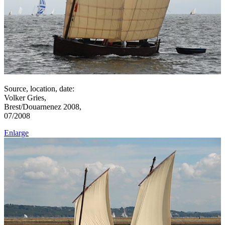
Source, location, date:
Volker Gries,
Brest/Douarnenez 2008,
07/2008
Enlarge