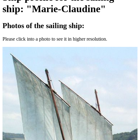
ship: "Marie-Claudine"
Photos of the sailing ship:
Please click into a photo to see it in higher resolution.