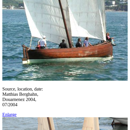
Source, location, date:
Matthias Berghahn,
Douarnenez 2004,
07/2004
Enlarge