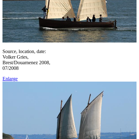
Source, location, date:
Volker Gries,
Brest/Douarnenez 2008,
07/2008
Enlarge