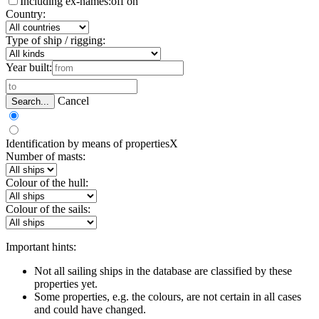
Including ex-names:
off
on
Country:
Type of ship / rigging:
Year built:
Cancel
Search...
Identification by means of properties
X
Number of masts:
Colour of the hull:
Colour of the sails:
Important hints:
Not all sailing ships in the database are classified by these
properties yet.
Some properties, e.g. the colours, are not certain in all cases
and could have changed.