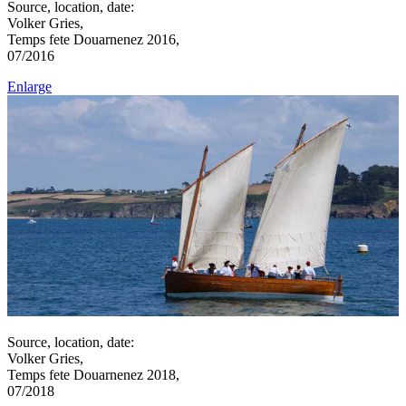
Source, location, date:
Volker Gries,
Temps fete Douarnenez 2016,
07/2016
Enlarge
Source, location, date:
Volker Gries,
Temps fete Douarnenez 2018,
07/2018