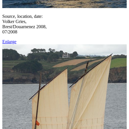
Source, location, date:
Volker Gries,
Brest/Douarnenez 2008,
07/2008
Enlarge