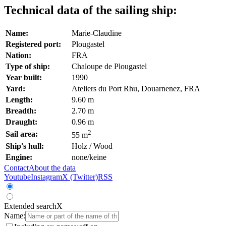
Technical data of the sailing ship:
Name:
Marie-Claudine
Registered port:
Plougastel
Nation:
FRA
Type of ship:
Chaloupe de Plougastel
Year built:
1990
Yard:
Ateliers du Port Rhu, Douarnenez, FRA
Length:
9.60 m
Breadth:
2.70 m
Draught:
0.96 m
2
Sail area:
55 m
Ship's hull:
Holz / Wood
Engine:
none/keine
Contact
About the data
Youtube
Instagram
X (Twitter)
RSS
Extended search
X
Name: