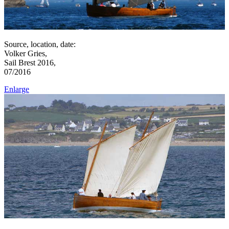
Source, location, date:
Volker Gries,
Sail Brest 2016,
07/2016
Enlarge