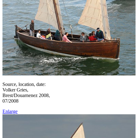
Source, location, date:
Volker Gries,
Brest/Douarnenez 2008,
07/2008
Enlarge