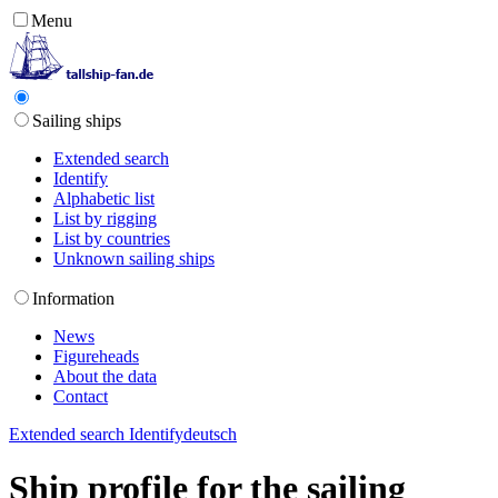
Menu
Sailing ships
Extended search
Identify
Alphabetic list
List by rigging
List by countries
Unknown sailing ships
Information
News
Figureheads
About the data
Contact
Extended search
Identify
deutsch
Ship profile for the sailing