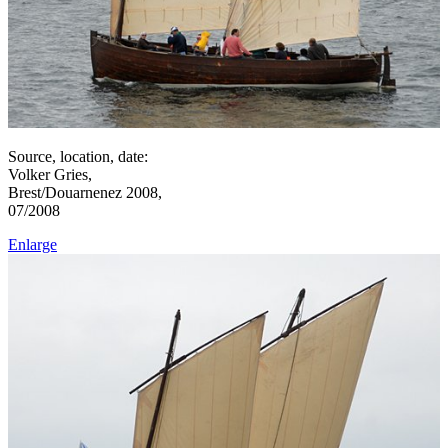
Source, location, date:
Volker Gries,
Brest/Douarnenez 2008,
07/2008
Enlarge