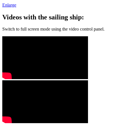
Enlarge
Videos with the sailing ship:
Switch to full screen mode using the video control panel.