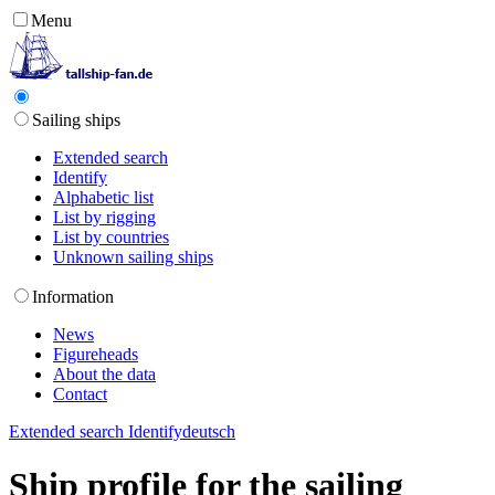
Menu
Sailing ships
Extended search
Identify
Alphabetic list
List by rigging
List by countries
Unknown sailing ships
Information
News
Figureheads
About the data
Contact
Extended search
Identify
deutsch
Ship profile for the sailing