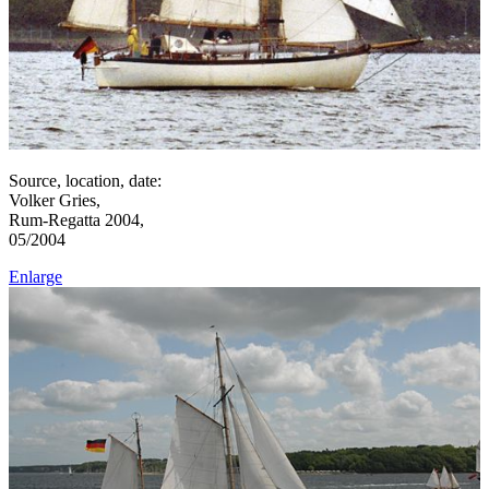
Source, location, date:
Volker Gries,
Rum-Regatta 2004,
05/2004
Enlarge