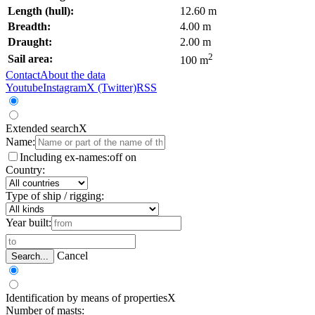
Length (hull):
12.60 m
Breadth:
4.00 m
Draught:
2.00 m
2
Sail area:
100 m
Contact
About the data
Youtube
Instagram
X (Twitter)
RSS
Extended search
X
Name:
Including ex-names:
off
on
Country:
Type of ship / rigging:
Year built:
Cancel
Search...
Identification by means of properties
X
Number of masts: