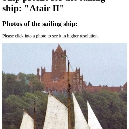
ship: "Atair II"
Photos of the sailing ship:
Please click into a photo to see it in higher resolution.