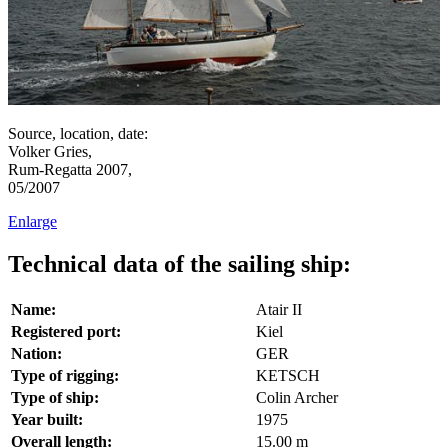
Source, location, date:
Volker Gries,
Rum-Regatta 2007,
05/2007
Enlarge
Technical data of the sailing ship:
Name:
Atair II
Registered port:
Kiel
Nation:
GER
Type of rigging:
KETSCH
Type of ship:
Colin Archer
Year built:
1975
Overall length:
15.00 m