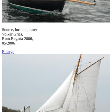
Source, location, date:
Volker Gries,
Rum-Regatta 2006,
05/2006
Enlarge