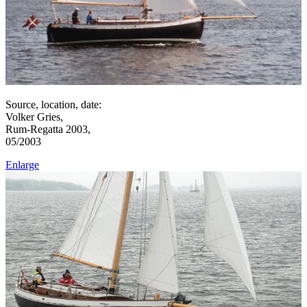
Source, location, date:
Volker Gries,
Rum-Regatta 2003,
05/2003
Enlarge