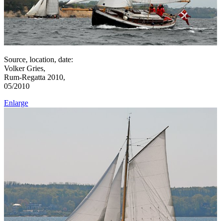
Source, location, date:
Volker Gries,
Rum-Regatta 2010,
05/2010
Enlarge