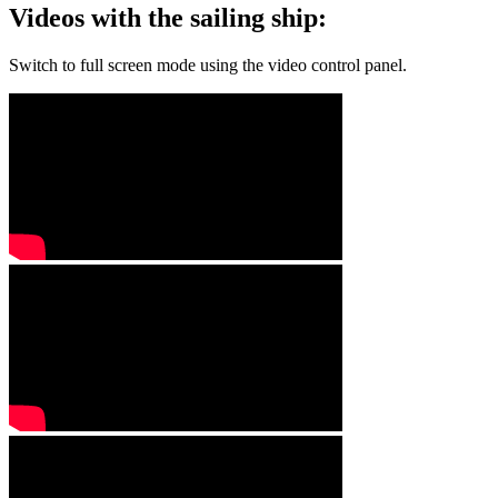
Videos with the sailing ship:
Switch to full screen mode using the video control panel.