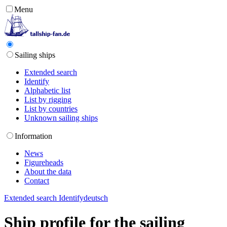
Menu
Sailing ships
Extended search
Identify
Alphabetic list
List by rigging
List by countries
Unknown sailing ships
Information
News
Figureheads
About the data
Contact
Extended search
Identify
deutsch
Ship profile for the sailing