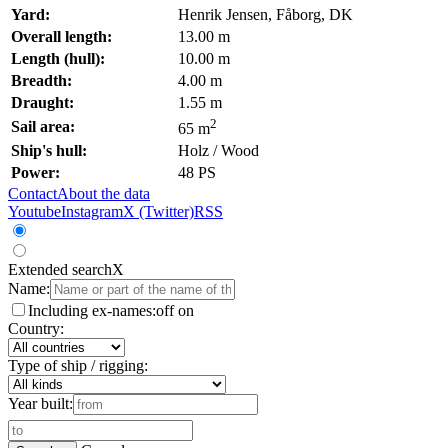
Yard:
Henrik Jensen, Fåborg, DK
Overall length:
13.00 m
Length (hull):
10.00 m
Breadth:
4.00 m
Draught:
1.55 m
2
Sail area:
65 m
Ship's hull:
Holz / Wood
Power:
48 PS
Contact
About the data
Youtube
Instagram
X (Twitter)
RSS
Extended search
X
Name:
Including ex-names:
off
on
Country:
Type of ship / rigging:
Year built: