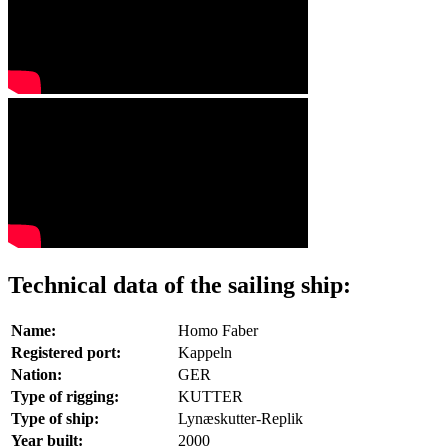
Technical data of the sailing ship:
Name:
Homo Faber
Registered port:
Kappeln
Nation:
GER
Type of rigging:
KUTTER
Type of ship:
Lynæskutter-Replik
Year built:
2000