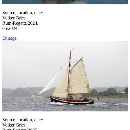
Source, location, date:
Volker Gries,
Rum-Regatta 2024,
05/2024
Enlarge
Source, location, date:
Volker Gries,