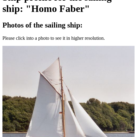
ship: "Homo Faber"
Photos of the sailing ship:
Please click into a photo to see it in higher resolution.