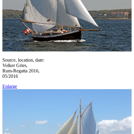
Source, location, date:
Volker Gries,
Rum-Regatta 2016,
05/2016
Enlarge