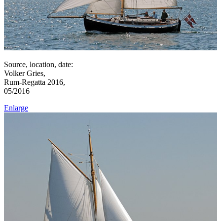
Source, location, date:
Volker Gries,
Rum-Regatta 2016,
05/2016
Enlarge