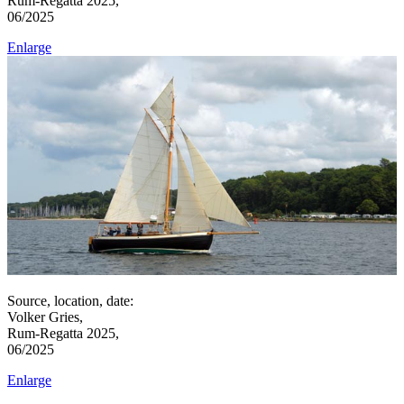
Rum-Regatta 2025,
06/2025
Enlarge
Source, location, date:
Volker Gries,
Rum-Regatta 2025,
06/2025
Enlarge