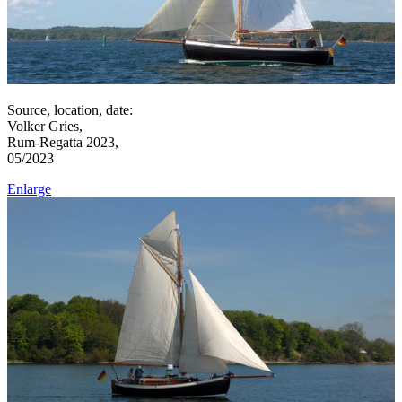
Source, location, date:
Volker Gries,
Rum-Regatta 2023,
05/2023
Enlarge