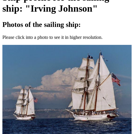
ship: "Irving Johnson"
Photos of the sailing ship:
Please click into a photo to see it in higher resolution.