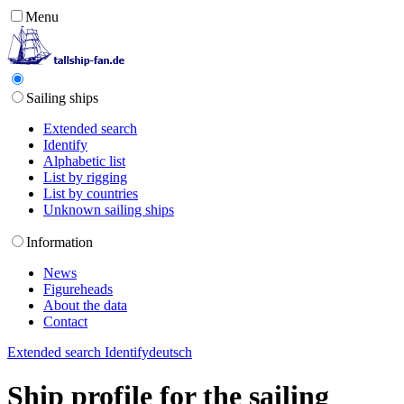
Menu
Sailing ships
Extended search
Identify
Alphabetic list
List by rigging
List by countries
Unknown sailing ships
Information
News
Figureheads
About the data
Contact
Extended search
Identify
deutsch
Ship profile for the sailing