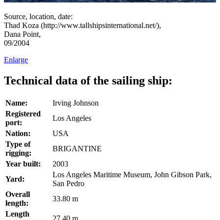
Source, location, date:
Thad Koza (http://www.tallshipsinternational.net/),
Dana Point,
09/2004
Enlarge
Technical data of the sailing ship:
Name:
Irving Johnson
Registered
Los Angeles
port:
Nation:
USA
Type of
BRIGANTINE
rigging:
Year built:
2003
Los Angeles Maritime Museum, John Gibson Park,
Yard:
San Pedro
Overall
33.80 m
length:
Length
27.40 m