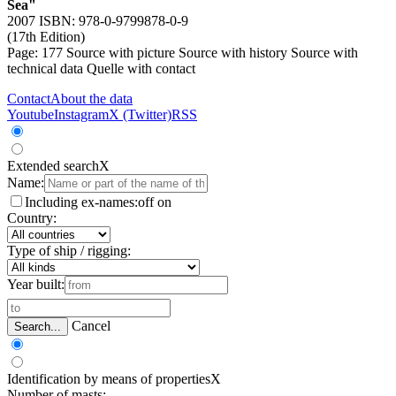
Sea"
2007 ISBN: 978-0-9799878-0-9
(17th Edition)
Page: 177
Source with picture
Source with history
Source with
technical data
Quelle with contact
Contact
About the data
Youtube
Instagram
X (Twitter)
RSS
Extended search
X
Name:
Including ex-names:
off
on
Country:
Type of ship / rigging:
Year built:
Cancel
Search...
Identification by means of properties
X
Number of masts: