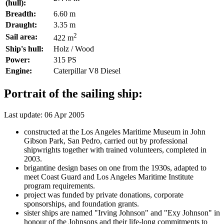
(hull):
Breadth:
6.60 m
Draught:
3.35 m
2
Sail area:
422 m
Ship's hull:
Holz / Wood
Power:
315 PS
Engine:
Caterpillar V8 Diesel
Portrait of the sailing ship:
Last update: 06 Apr 2005
constructed at the Los Angeles Maritime Museum in John
Gibson Park, San Pedro, carried out by professional
shipwrights together with trained volunteers, completed in
2003.
brigantine design bases on one from the 1930s, adapted to
meet Coast Guard and Los Angeles Maritime Institute
program requirements.
project was funded by private donations, corporate
sponsorships, and foundation grants.
sister ships are named "Irving Johnson" and "Exy Johnson" in
honour of the Johnsons and their life-long commitments to