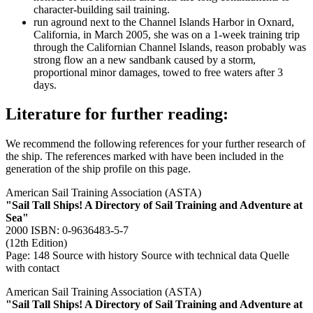
character-building sail training.
run aground next to the Channel Islands Harbor in Oxnard,
California, in March 2005, she was on a 1-week training trip
through the Californian Channel Islands, reason probably was
strong flow an a new sandbank caused by a storm,
proportional minor damages, towed to free waters after 3
days.
Literature for further reading:
We recommend the following references for your further research of
the ship. The references marked with
have been included in the
generation of the ship profile on this page.
American Sail Training Association (ASTA)
"Sail Tall Ships! A Directory of Sail Training and Adventure at
Sea"
2000 ISBN: 0-9636483-5-7
(12th Edition)
Page: 148
Source with history
Source with technical data
Quelle
with contact
American Sail Training Association (ASTA)
"Sail Tall Ships! A Directory of Sail Training and Adventure at