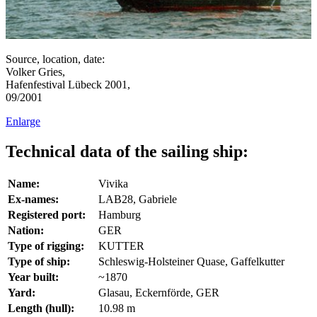
Source, location, date:
Volker Gries,
Hafenfestival Lübeck 2001,
09/2001
Enlarge
Technical data of the sailing ship:
Name:
Vivika
Ex-names:
LAB28, Gabriele
Registered port:
Hamburg
Nation:
GER
Type of rigging:
KUTTER
Type of ship:
Schleswig-Holsteiner Quase, Gaffelkutter
Year built:
~1870
Yard:
Glasau, Eckernförde, GER
Length (hull):
10.98 m