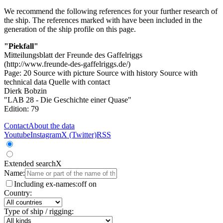
We recommend the following references for your further research of
the ship. The references marked with
have been included in the
generation of the ship profile on this page.
"Piekfall"
Mitteilungsblatt der Freunde des Gaffelriggs
(http://www.freunde-des-gaffelriggs.de/)
Page: 20
Source with picture
Source with history
Source with
technical data
Quelle with contact
Dierk Bobzin
"LAB 28 - Die Geschichte einer Quase"
Edition: 79
Contact
About the data
Youtube
Instagram
X (Twitter)
RSS
Extended search
X
Name:
Including ex-names:
off
on
Country:
Type of ship / rigging: