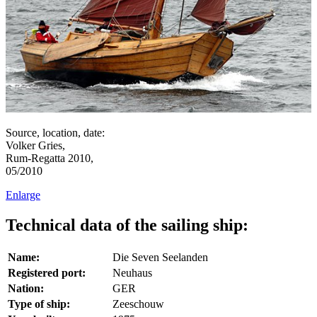
Source, location, date:
Volker Gries,
Rum-Regatta 2010,
05/2010
Enlarge
Technical data of the sailing ship:
Name:
Die Seven Seelanden
Registered port:
Neuhaus
Nation:
GER
Type of ship:
Zeeschouw