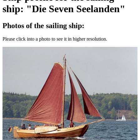
ship: "Die Seven Seelanden"
Photos of the sailing ship:
Please click into a photo to see it in higher resolution.