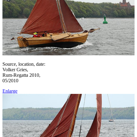
Source, location, date:
Volker Gries,
Rum-Regatta 2010,
05/2010
Enlarge