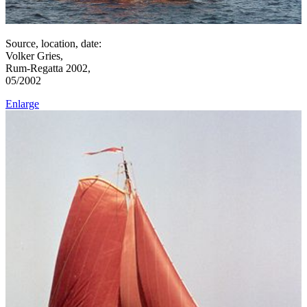
Source, location, date:
Volker Gries,
Rum-Regatta 2002,
05/2002
Enlarge