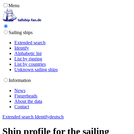
Menu
Sailing ships
Extended search
Identify
Alphabetic list
List by rigging
List by countries
Unknown sailing ships
Information
News
Figureheads
About the data
Contact
Extended search
Identify
deutsch
Ship profile for the sailing