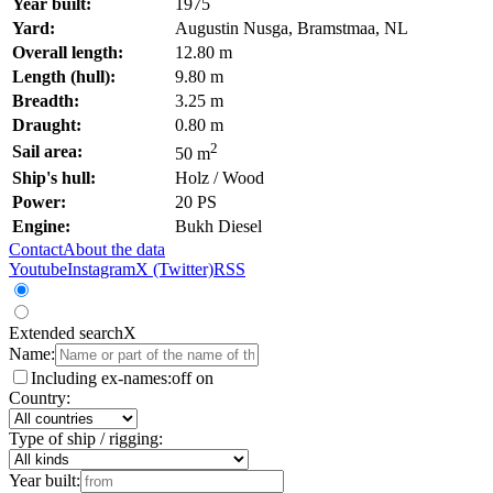
Year built:
1975
Yard:
Augustin Nusga, Bramstmaa, NL
Overall length:
12.80 m
Length (hull):
9.80 m
Breadth:
3.25 m
Draught:
0.80 m
2
Sail area:
50 m
Ship's hull:
Holz / Wood
Power:
20 PS
Engine:
Bukh Diesel
Contact
About the data
Youtube
Instagram
X (Twitter)
RSS
Extended search
X
Name:
Including ex-names:
off
on
Country:
Type of ship / rigging:
Year built: