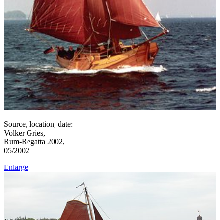
Source, location, date:
Volker Gries,
Rum-Regatta 2002,
05/2002
Enlarge