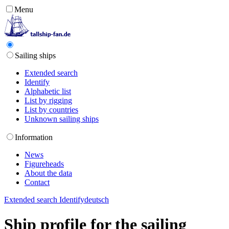
Menu
Sailing ships
Extended search
Identify
Alphabetic list
List by rigging
List by countries
Unknown sailing ships
Information
News
Figureheads
About the data
Contact
Extended search
Identify
deutsch
Ship profile for the sailing