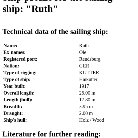
ship: "Ruth"
Technical data of the sailing ship:
Name:
Ruth
Ex-names:
Ole
Registered port:
Rendsburg
Nation:
GER
Type of rigging:
KUTTER
Type of ship:
Haikutter
Year built:
1917
Overall length:
25.00 m
Length (hull):
17.80 m
Breadth:
3.95 m
Draught:
2.00 m
Ship's hull:
Holz / Wood
Literature for further reading: