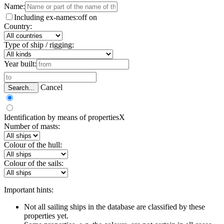
Name:
Including ex-names:
off
on
Country:
Type of ship / rigging:
Year built:
Cancel
Search...
Identification by means of properties
X
Number of masts:
Colour of the hull:
Colour of the sails:
Important hints:
Not all sailing ships in the database are classified by these
properties yet.