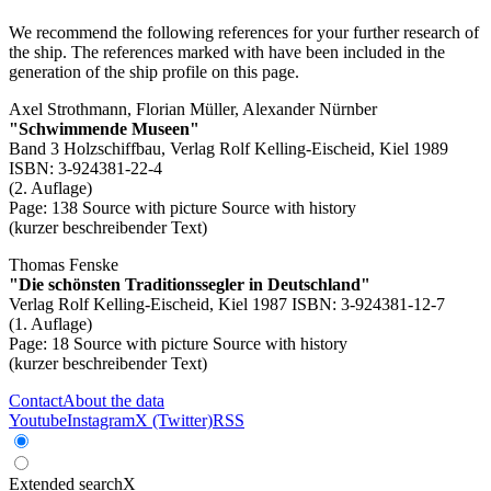
We recommend the following references for your further research of
the ship. The references marked with
have been included in the
generation of the ship profile on this page.
Axel Strothmann, Florian Müller, Alexander Nürnber
"Schwimmende Museen"
Band 3 Holzschiffbau, Verlag Rolf Kelling-Eischeid, Kiel 1989
ISBN: 3-924381-22-4
(2. Auflage)
Page: 138
Source with picture
Source with history
(kurzer beschreibender Text)
Thomas Fenske
"Die schönsten Traditionssegler in Deutschland"
Verlag Rolf Kelling-Eischeid, Kiel 1987 ISBN: 3-924381-12-7
(1. Auflage)
Page: 18
Source with picture
Source with history
(kurzer beschreibender Text)
Contact
About the data
Youtube
Instagram
X (Twitter)
RSS
Extended search
X