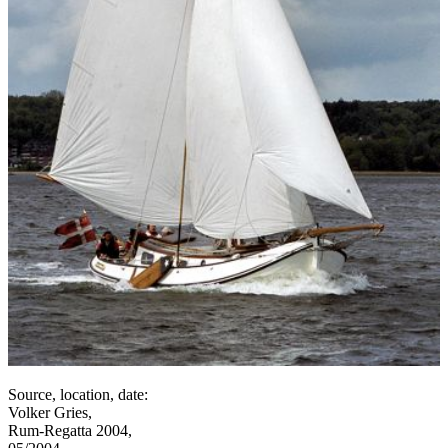
Source, location, date:
Volker Gries,
Rum-Regatta 2004,