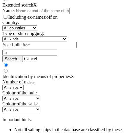
Extended search
X
Name:
Including ex-names:
off
on
Country:
Type of ship / rigging:
Year built:
Cancel
Search...
Identification by means of properties
X
Number of masts:
Colour of the hull:
Colour of the sails:
Important hints:
Not all sailing ships in the database are classified by these