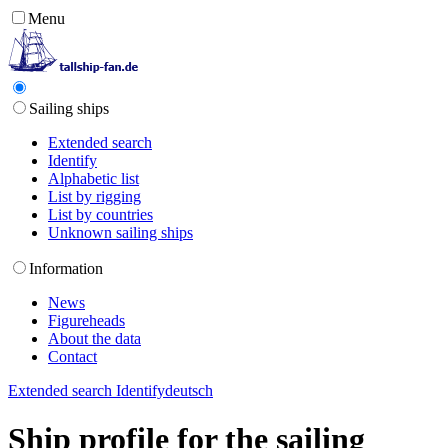
Menu
Sailing ships
Extended search
Identify
Alphabetic list
List by rigging
List by countries
Unknown sailing ships
Information
News
Figureheads
About the data
Contact
Extended search
Identify
deutsch
Ship profile for the sailing