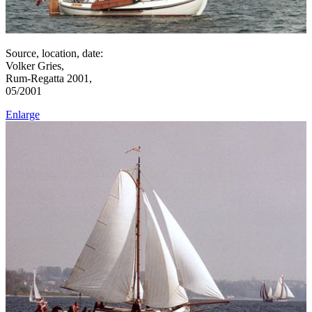
Source, location, date:
Volker Gries,
Rum-Regatta 2001,
05/2001
Enlarge