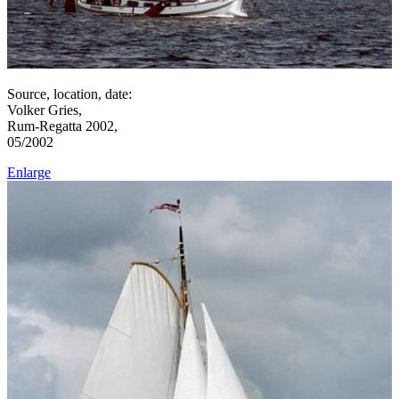
Source, location, date:
Volker Gries,
Rum-Regatta 2002,
05/2002
Enlarge