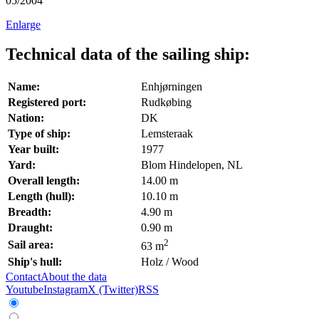
05/2004
Enlarge
Technical data of the sailing ship:
Name:
Enhjørningen
Registered port:
Rudkøbing
Nation:
DK
Type of ship:
Lemsteraak
Year built:
1977
Yard:
Blom Hindelopen, NL
Overall length:
14.00 m
Length (hull):
10.10 m
Breadth:
4.90 m
Draught:
0.90 m
2
Sail area:
63 m
Ship's hull:
Holz / Wood
Contact
About the data
Youtube
Instagram
X (Twitter)
RSS