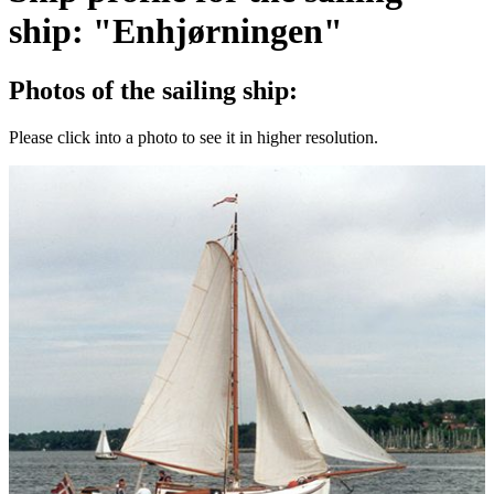
ship: "Enhjørningen"
Photos of the sailing ship:
Please click into a photo to see it in higher resolution.