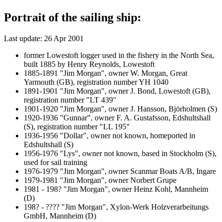
Portrait of the sailing ship:
Last update: 26 Apr 2001
former Lowestoft logger used in the fishery in the North Sea,
built 1885 by Henry Reynolds, Lowestoft
1885-1891 "Jim Morgan", owner W. Morgan, Great
Yarmouth (GB), registration number YH 1040
1891-1901 "Jim Morgan", owner J. Bond, Lowestoft (GB),
registration number "LT 439"
1901-1920 "Jim Morgan", owner J. Hansson, Björholmen (S)
1920-1936 "Gunnar", owner F. A. Gustafsson, Edshultshall
(S), registration number "LL 195"
1936-1956 "Dollar", owner not known, homeported in
Edshultshall (S)
1956-1976 "Lys", owner not known, based in Stockholm (S),
used for sail training
1976-1979 "Jim Morgan", owner Scanmar Boats A/B, Ingare
1979-1981 "Jim Morgan", owner Norbert Grupe
1981 - 198? "Jim Morgan", owner Heinz Kohl, Mannheim
(D)
198? - ???? "Jim Morgan", Xylon-Werk Holzverarbeitungs
GmbH, Mannheim (D)