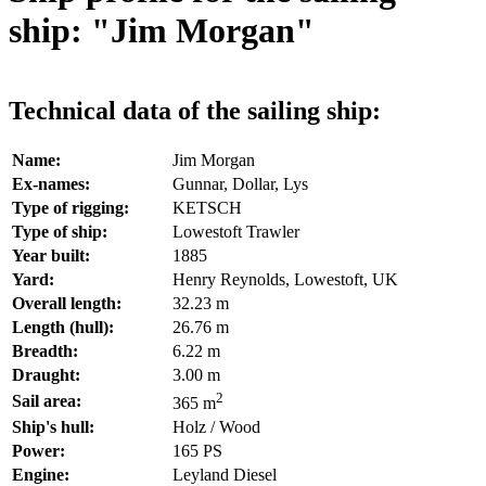
ship: "Jim Morgan"
Technical data of the sailing ship:
Name:
Jim Morgan
Ex-names:
Gunnar, Dollar, Lys
Type of rigging:
KETSCH
Type of ship:
Lowestoft Trawler
Year built:
1885
Yard:
Henry Reynolds, Lowestoft, UK
Overall length:
32.23 m
Length (hull):
26.76 m
Breadth:
6.22 m
Draught:
3.00 m
2
Sail area:
365 m
Ship's hull:
Holz / Wood
Power:
165 PS
Engine:
Leyland Diesel