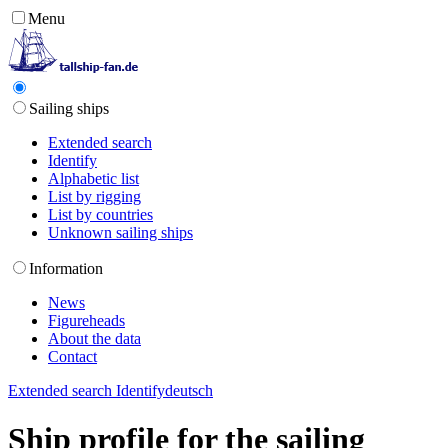
Menu
Sailing ships
Extended search
Identify
Alphabetic list
List by rigging
List by countries
Unknown sailing ships
Information
News
Figureheads
About the data
Contact
Extended search
Identify
deutsch
Ship profile for the sailing