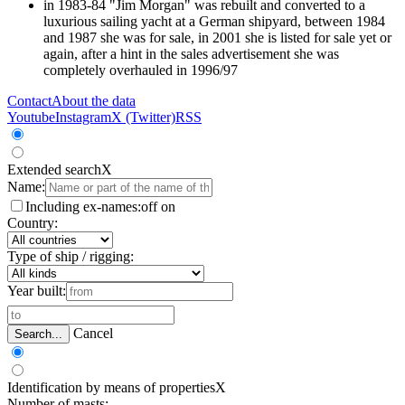
in 1983-84 "Jim Morgan" was rebuilt and converted to a
luxurious sailing yacht at a German shipyard, between 1984
and 1987 she was for sale, in 2001 she is listed for sale yet or
again, after a hint in the sales advertisement she was
completely overhauled in 1996/97
Contact
About the data
Youtube
Instagram
X (Twitter)
RSS
Extended search
X
Name:
Including ex-names:
off
on
Country:
Type of ship / rigging:
Year built:
Cancel
Search...
Identification by means of properties
X
Number of masts: