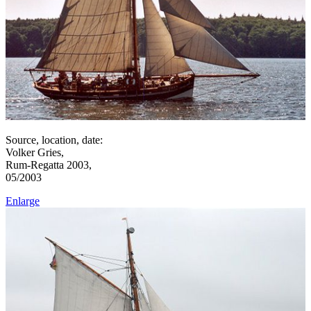
Source, location, date:
Volker Gries,
Rum-Regatta 2003,
05/2003
Enlarge