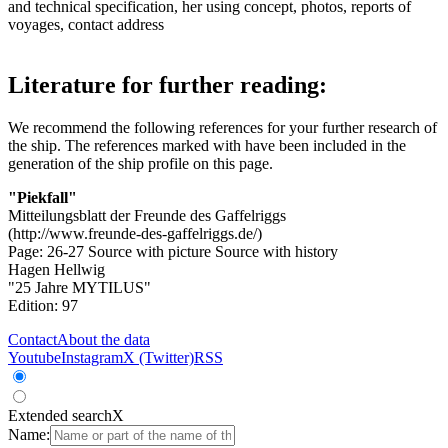
and technical specification, her using concept, photos, reports of
voyages, contact address
Literature for further reading:
We recommend the following references for your further research of
the ship. The references marked with
have been included in the
generation of the ship profile on this page.
"Piekfall"
Mitteilungsblatt der Freunde des Gaffelriggs
(http://www.freunde-des-gaffelriggs.de/)
Page: 26-27
Source with picture
Source with history
Hagen Hellwig
"25 Jahre MYTILUS"
Edition: 97
Contact
About the data
Youtube
Instagram
X (Twitter)
RSS
Extended search
X
Name: