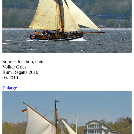
Source, location, date:
Volker Gries,
Rum-Regatta 2010,
05/2010
Enlarge