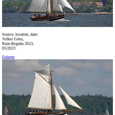
Source, location, date:
Volker Gries,
Rum-Regatta 2023,
05/2023
Enlarge