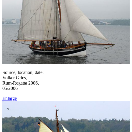
Source, location, date:
Volker Gries,
Rum-Regatta 2006,
05/2006
Enlarge