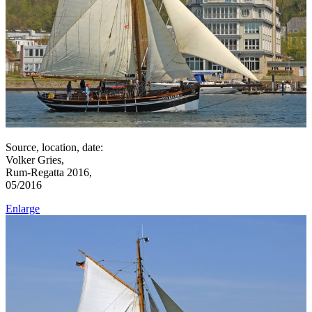
Source, location, date:
Volker Gries,
Rum-Regatta 2016,
05/2016
Enlarge