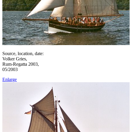
Source, location, date:
Volker Gries,
Rum-Regatta 2003,
05/2003
Enlarge