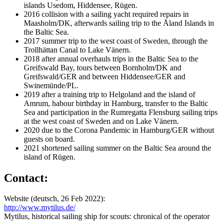
islands Usedom, Hiddensee, Rügen.
2016 collision with a sailing yacht required repairs in
Maasholm/DK, afterwards sailing trip to the Åland Islands in
the Baltic Sea.
2017 summer trip to the west coast of Sweden, through the
Trollhättan Canal to Lake Vänern.
2018 after annual overhauls trips in the Baltic Sea to the
Greifswald Bay, tours between Bornholm/DK and
Greifswald/GER and between Hiddensee/GER and
Swinemünde/PL.
2019 after a training trip to Helgoland and the island of
Amrum, habour birthday in Hamburg, transfer to the Baltic
Sea and participation in the Rumregatta Flensburg sailing trips
at the west coast of Sweden and on Lake Vänern.
2020 due to the Corona Pandemic in Hamburg/GER without
guests on board.
2021 shortened sailing summer on the Baltic Sea around the
island of Rügen.
Contact:
Website (deutsch, 26 Feb 2022):
http://www.mytilus.de/
Mytilus, historical sailing ship for scouts: chronical of the operator