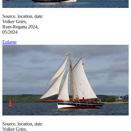
Source, location, date:
Volker Gries,
Rum-Regatta 2024,
05/2024
Enlarge
Source, location, date:
Volker Gries,