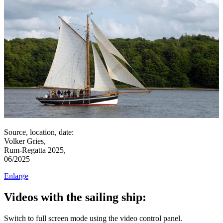
Source, location, date:
Volker Gries,
Rum-Regatta 2025,
06/2025
Enlarge
Videos with the sailing ship:
Switch to full screen mode using the video control panel.