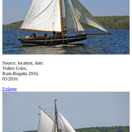
Source, location, date:
Volker Gries,
Rum-Regatta 2016,
05/2016
Enlarge