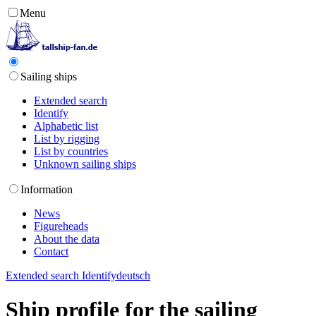
Menu
Sailing ships
Extended search
Identify
Alphabetic list
List by rigging
List by countries
Unknown sailing ships
Information
News
Figureheads
About the data
Contact
Extended search
Identify
deutsch
Ship profile for the sailing