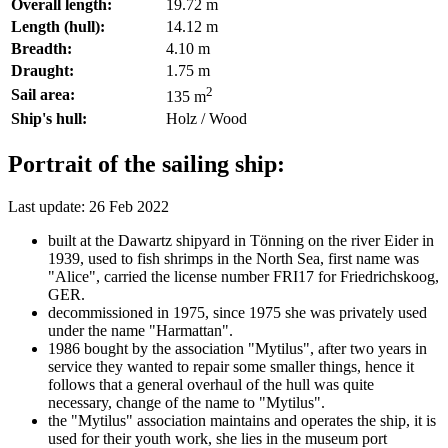
Overall length:
19.72 m
Length (hull):
14.12 m
Breadth:
4.10 m
Draught:
1.75 m
2
Sail area:
135 m
Ship's hull:
Holz / Wood
Portrait of the sailing ship:
Last update: 26 Feb 2022
built at the Dawartz shipyard in Tönning on the river Eider in
1939, used to fish shrimps in the North Sea, first name was
"Alice", carried the license number FRI17 for Friedrichskoog,
GER.
decommissioned in 1975, since 1975 she was privately used
under the name "Harmattan".
1986 bought by the association "Mytilus", after two years in
service they wanted to repair some smaller things, hence it
follows that a general overhaul of the hull was quite
necessary, change of the name to "Mytilus".
the "Mytilus" association maintains and operates the ship, it is
used for their youth work, she lies in the museum port