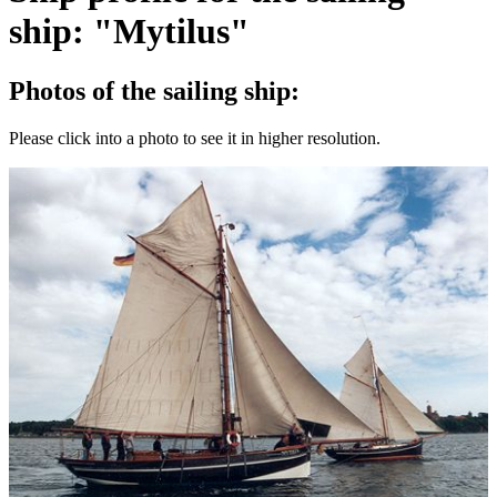
ship: "Mytilus"
Photos of the sailing ship:
Please click into a photo to see it in higher resolution.