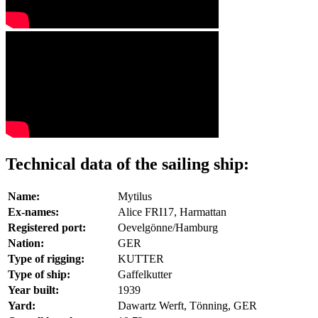
Technical data of the sailing ship:
Name:
Mytilus
Ex-names:
Alice FRI17, Harmattan
Registered port:
Oevelgönne/Hamburg
Nation:
GER
Type of rigging:
KUTTER
Type of ship:
Gaffelkutter
Year built:
1939
Yard:
Dawartz Werft, Tönning, GER