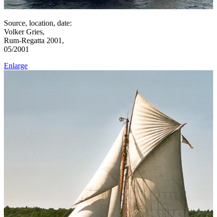
Source, location, date:
Volker Gries,
Rum-Regatta 2001,
05/2001
Enlarge