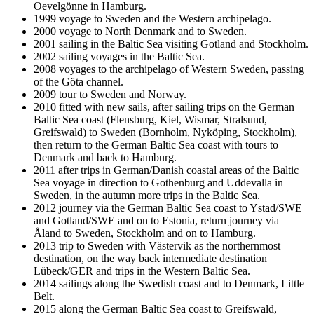
Oevelgönne in Hamburg.
1999 voyage to Sweden and the Western archipelago.
2000 voyage to North Denmark and to Sweden.
2001 sailing in the Baltic Sea visiting Gotland and Stockholm.
2002 sailing voyages in the Baltic Sea.
2008 voyages to the archipelago of Western Sweden, passing
of the Göta channel.
2009 tour to Sweden and Norway.
2010 fitted with new sails, after sailing trips on the German
Baltic Sea coast (Flensburg, Kiel, Wismar, Stralsund,
Greifswald) to Sweden (Bornholm, Nyköping, Stockholm),
then return to the German Baltic Sea coast with tours to
Denmark and back to Hamburg.
2011 after trips in German/Danish coastal areas of the Baltic
Sea voyage in direction to Gothenburg and Uddevalla in
Sweden, in the autumn more trips in the Baltic Sea.
2012 journey via the German Baltic Sea coast to Ystad/SWE
and Gotland/SWE and on to Estonia, return journey via
Åland to Sweden, Stockholm and on to Hamburg.
2013 trip to Sweden with Västervik as the northernmost
destination, on the way back intermediate destination
Lübeck/GER and trips in the Western Baltic Sea.
2014 sailings along the Swedish coast and to Denmark, Little
Belt.
2015 along the German Baltic Sea coast to Greifswald,