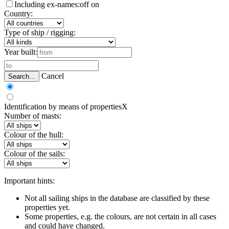
Including ex-names:
off
on
Country:
Type of ship / rigging:
Year built:
Cancel
Search...
Identification by means of properties
X
Number of masts:
Colour of the hull:
Colour of the sails:
Important hints:
Not all sailing ships in the database are classified by these
properties yet.
Some properties, e.g. the colours, are not certain in all cases
and could have changed.