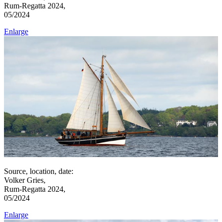
Rum-Regatta 2024,
05/2024
Enlarge
Source, location, date:
Volker Gries,
Rum-Regatta 2024,
05/2024
Enlarge