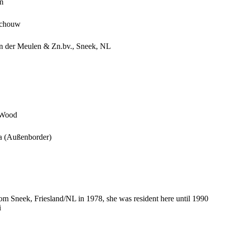
n
schouw
an der Meulen & Zn.bv., Sneek, NL
 Wood
 (Außenborder)
rom Sneek, Friesland/NL in 1978, she was resident here until 1990
i