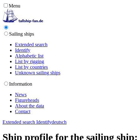
Menu
Sailing ships
Extended search
Identify
Alphabetic list
List by rigging
List by countries
Unknown sailing ships
Information
News
Figureheads
About the data
Contact
Extended search
Identify
deutsch
Ship profile for the sailing shi