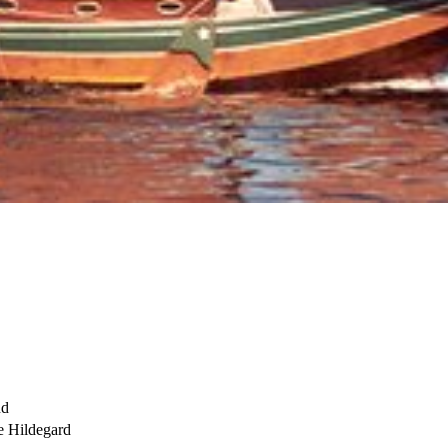
nd
 Hildegard