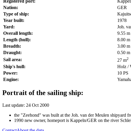
Registered port:
Kappel
Nation:
GER
Type of ship:
Kajuit
Year built:
1978
Yard:
Joh. v
Overall length:
9.55 m
Length (hull):
8.00 m
Breadth:
3.00 m
Draught:
0.50 m
2
Sail area:
27 m
Ship's hull:
Holz /
Power:
10 PS
Engine:
Yamaha
Portrait of the sailing ship:
Last update: 24 Oct 2000
the "Zeehond" was built at the Joh. van der Meulen shipyard f
1990 new owner, homeport is Kappeln/GER on the river Schle
Contact
About the data