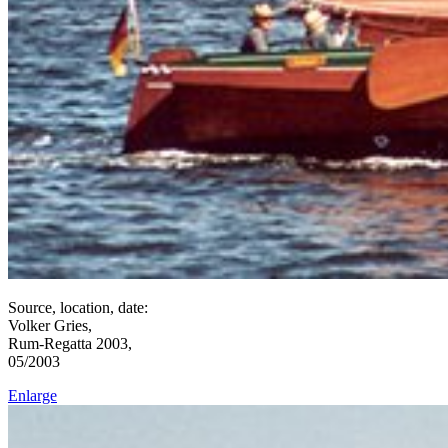
Source, location, date:
Volker Gries,
Rum-Regatta 2003,
05/2003
Enlarge