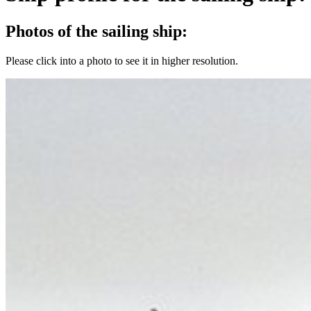
Photos of the sailing ship:
Please click into a photo to see it in higher resolution.