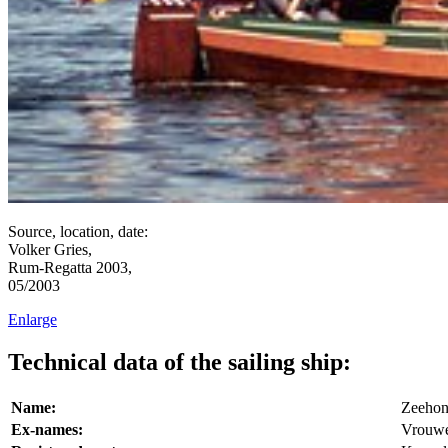
Source, location, date:
Volker Gries,
Rum-Regatta 2003,
05/2003
Enlarge
Technical data of the sailing ship:
Name:
Zeeho
Ex-names:
Vrouwe