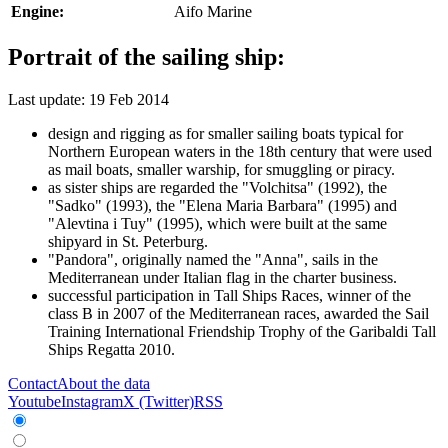
Engine:
Aifo Marine
Portrait of the sailing ship:
Last update: 19 Feb 2014
design and rigging as for smaller sailing boats typical for
Northern European waters in the 18th century that were used
as mail boats, smaller warship, for smuggling or piracy.
as sister ships are regarded the "Volchitsa" (1992), the
"Sadko" (1993), the "Elena Maria Barbara" (1995) and
"Alevtina i Tuy" (1995), which were built at the same
shipyard in St. Peterburg.
"Pandora", originally named the "Anna", sails in the
Mediterranean under Italian flag in the charter business.
successful participation in Tall Ships Races, winner of the
class B in 2007 of the Mediterranean races, awarded the Sail
Training International Friendship Trophy of the Garibaldi Tall
Ships Regatta 2010.
Contact
About the data
Youtube
Instagram
X (Twitter)
RSS