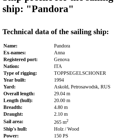
ship: "Pandora"
Technical data of the sailing ship:
Name:
Pandora
Ex-names:
Anna
Registered port:
Genova
Nation:
ITA
Type of rigging:
TOPPSEGELSCHONER
Year built:
1994
Yard:
Askold, Petrosawodsk, RUS
Overall length:
29.04 m
Length (hull):
20.00 m
Breadth:
4.80 m
Draught:
2.10 m
2
Sail area:
265 m
Ship's hull:
Holz / Wood
Power:
150 PS