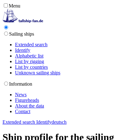
Menu
Sailing ships
Extended search
Identify
Alphabetic list
List by rigging
List by countries
Unknown sailing ships
Information
News
Figureheads
About the data
Contact
Extended search
Identify
deutsch
Ship profile for the sailing