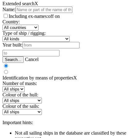
Extended search
X
Name:
Including ex-names:
off
on
Country:
Type of ship / rigging:
Year built:
Cancel
Search...
Identification by means of properties
X
Number of masts:
Colour of the hull:
Colour of the sails:
Important hints:
Not all sailing ships in the database are classified by these