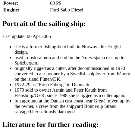
Power:
68 PS
Engine:
Ford Sabb Diesel
Portrait of the sailing ship:
Last update: 06 Apr 2005
she is a former fishing-boat built in Norway after English
design.
used to fish salmon and cod on the Norwegian coast up to
Spitzbergen.
originally rigged as a cutter, after decommissioned in 1970
converted to a schooner by a Swedish shiplover from Fåborg
on the island Fünen/DK.
1972-79 as "Frida Fåborg" in Denmark.
1979 sold to owner Armin and Peter Kauth from
Flensburg/GER, since 1988 she is rigged as a cutter again.
run aground at the Danish east coast near Grenå, given up by
the owner, a crew from the shipyard Bonnerup Strand
salvaged her seriously damaged.
Literature for further reading: