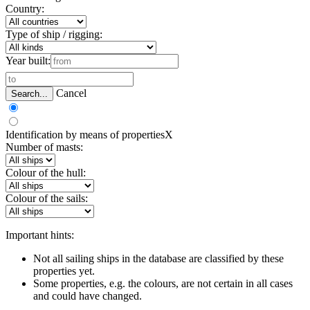
Country:
Type of ship / rigging:
Year built:
Cancel
Search...
Identification by means of properties
X
Number of masts:
Colour of the hull:
Colour of the sails:
Important hints:
Not all sailing ships in the database are classified by these
properties yet.
Some properties, e.g. the colours, are not certain in all cases
and could have changed.