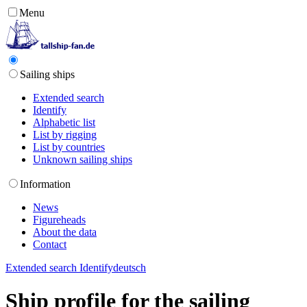
Menu
Sailing ships
Extended search
Identify
Alphabetic list
List by rigging
List by countries
Unknown sailing ships
Information
News
Figureheads
About the data
Contact
Extended search
Identify
deutsch
Ship profile for the sailing