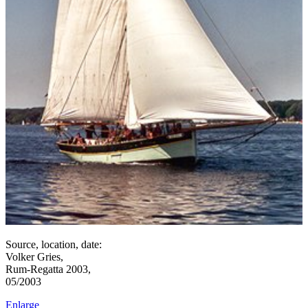
Source, location, date:
Volker Gries,
Rum-Regatta 2003,
05/2003
Enlarge