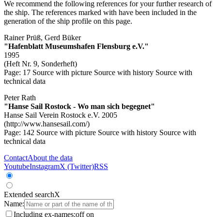
We recommend the following references for your further research of
the ship. The references marked with
have been included in the
generation of the ship profile on this page.
Rainer Prüß, Gerd Büker
"Hafenblatt Museumshafen Flensburg e.V."
1995
(Heft Nr. 9, Sonderheft)
Page: 17
Source with picture
Source with history
Source with
technical data
Peter Rath
"Hanse Sail Rostock - Wo man sich begegnet"
Hanse Sail Verein Rostock e.V. 2005
(http://www.hansesail.com/)
Page: 142
Source with picture
Source with history
Source with
technical data
Contact
About the data
Youtube
Instagram
X (Twitter)
RSS
Extended search
X
Name:
Including ex-names:
off
on