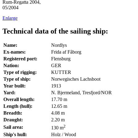
Rum-Regatta 2004,
05/2004
Enlarge
Technical data of the sailing ship:
Name:
Nordlys
Ex-names:
Frida af Fåborg
Registered port:
Flensburg
Nation:
GER
Type of rigging:
KUTTER
Type of ship:
Norwegisches Lachsboot
Year built:
1913
Yard:
N. Bjermeland, Tresfjord/NOR
Overall length:
17.70 m
Length (hull):
12.65 m
Breadth:
4.08 m
Draught:
2.20 m
2
Sail area:
130 m
Ship's hull:
Holz / Wood