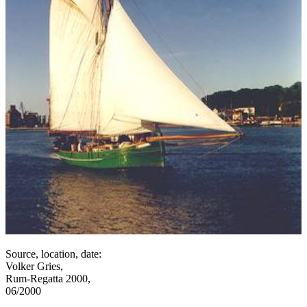
Source, location, date:
Volker Gries,
Rum-Regatta 2000,
06/2000