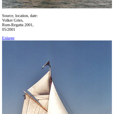
Source, location, date:
Volker Gries,
Rum-Regatta 2001,
05/2001
Enlarge