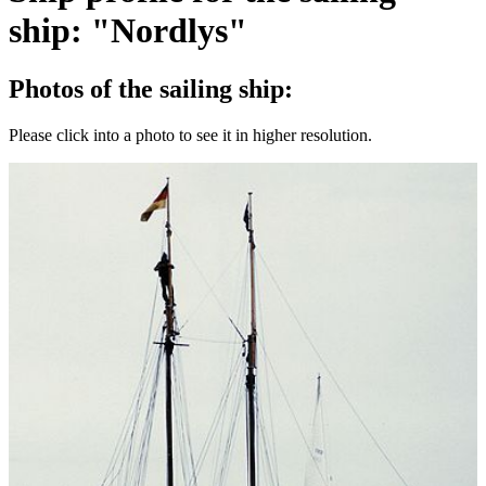
ship: "Nordlys"
Photos of the sailing ship:
Please click into a photo to see it in higher resolution.