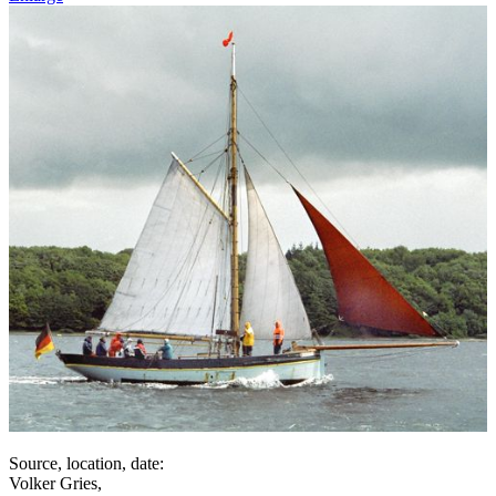
Source, location, date:
Volker Gries,