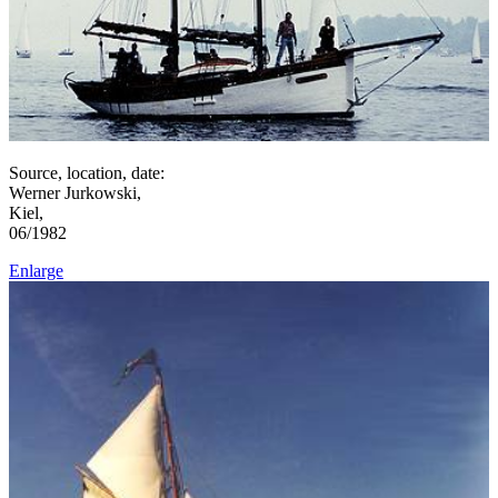
Source, location, date:
Werner Jurkowski,
Kiel,
06/1982
Enlarge