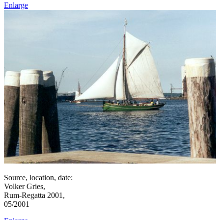
Enlarge
Source, location, date:
Volker Gries,
Rum-Regatta 2001,
05/2001