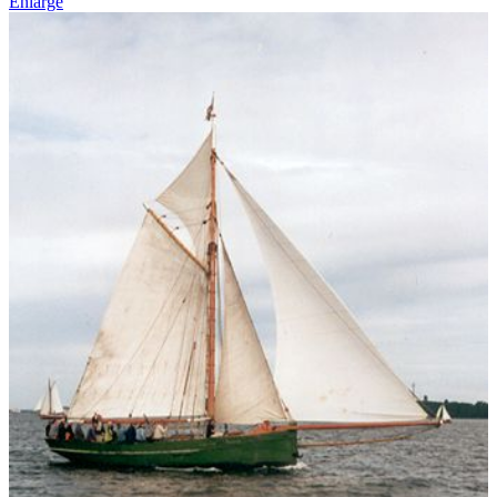
Enlarge