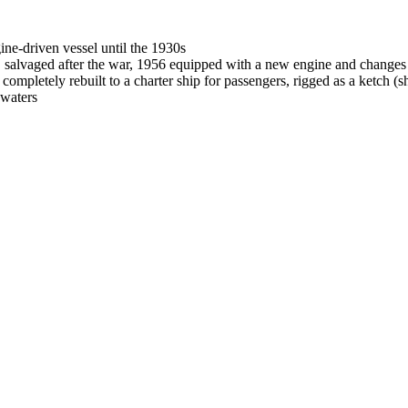
gine-driven vessel until the 1930s
, salvaged after the war, 1956 equipped with a new engine and changes o
mpletely rebuilt to a charter ship for passengers, rigged as a ketch (s
 waters