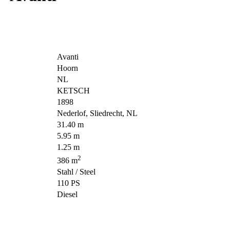
Avanti
Hoorn
NL
KETSCH
1898
Nederlof, Sliedrecht, NL
31.40 m
5.95 m
1.25 m
2
386 m
Stahl / Steel
110 PS
Diesel