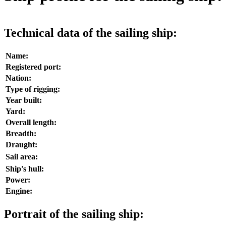
Technical data of the sailing ship:
Name:
Registered port:
Nation:
Type of rigging:
Year built:
Yard:
Overall length:
Breadth:
Draught:
Sail area:
Ship's hull:
Power:
Engine:
Portrait of the sailing ship: