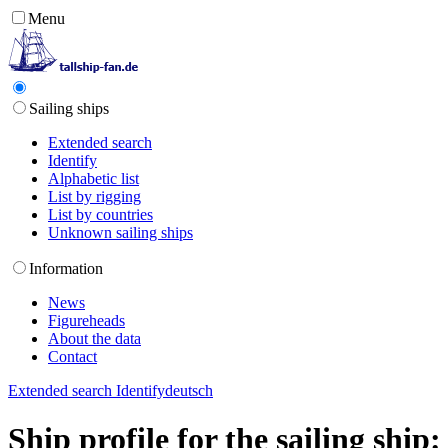
Menu
Sailing ships
Extended search
Identify
Alphabetic list
List by rigging
List by countries
Unknown sailing ships
Information
News
Figureheads
About the data
Contact
Extended search
Identify
deutsch
Ship profile for the sailing ship