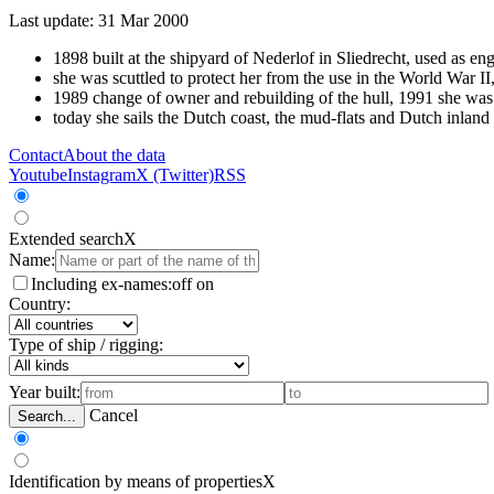
Last update: 31 Mar 2000
1898 built at the shipyard of Nederlof in Sliedrecht, used as en
she was scuttled to protect her from the use in the World War II
1989 change of owner and rebuilding of the hull, 1991 she was co
today she sails the Dutch coast, the mud-flats and Dutch inland
Contact
About the data
Youtube
Instagram
X (Twitter)
RSS
Extended search
X
Name:
Including ex-names:
off
on
Country:
Type of ship / rigging:
Year built:
Cancel
Search...
Identification by means of properties
X