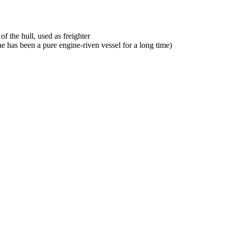
f the hull, used as freighter
he has been a pure engine-riven vessel for a long time)