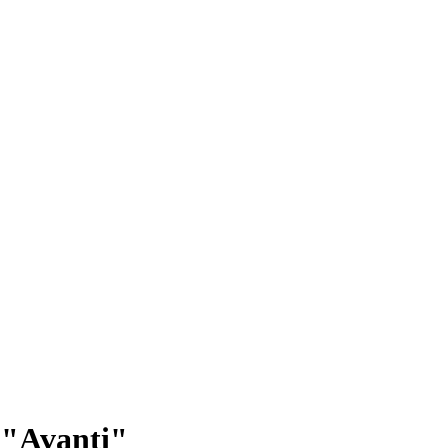
: "Avanti"