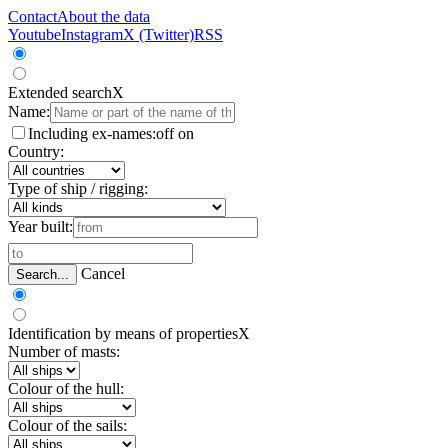
Contact
About the data
Youtube
Instagram
X (Twitter)
RSS
Extended search
X
Name:
Including ex-names:
off
on
Country:
Type of ship / rigging:
Year built:
Cancel
Search...
Identification by means of properties
X
Number of masts:
Colour of the hull:
Colour of the sails: