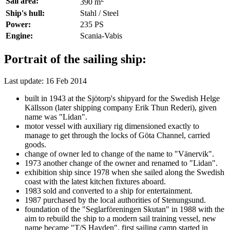
Sail area:
390 m
Ship's hull:
Stahl / Steel
Power:
235 PS
Engine:
Scania-Vabis
Portrait of the sailing ship:
Last update: 16 Feb 2014
built in 1943 at the Sjötorp's shipyard for the Swedish Helge
Källsson (later shipping company Erik Thun Rederi), given
name was "Lidan".
motor vessel with auxiliary rig dimensioned exactly to
manage to get through the locks of Göta Channel, carried
goods.
change of owner led to change of the name to "Vänervik".
1973 another change of the owner and renamed to "Lidan".
exhibition ship since 1978 when she sailed along the Swedish
coast with the latest kitchen fixtures aboard.
1983 sold and converted to a ship for entertainment.
1987 purchased by the local authorities of Stenungsund.
foundation of the "Seglarföreningen Skutan" in 1988 with the
aim to rebuild the ship to a modern sail training vessel, new
name became "T/S Havden", first sailing camp started in