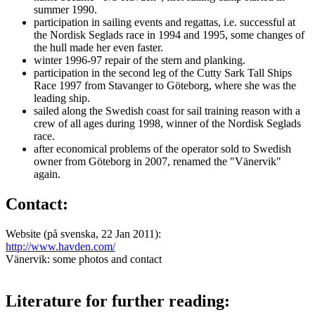
summer 1990.
participation in sailing events and regattas, i.e. successful at
the Nordisk Seglads race in 1994 and 1995, some changes of
the hull made her even faster.
winter 1996-97 repair of the stern and planking.
participation in the second leg of the Cutty Sark Tall Ships
Race 1997 from Stavanger to Göteborg, where she was the
leading ship.
sailed along the Swedish coast for sail training reason with a
crew of all ages during 1998, winner of the Nordisk Seglads
race.
after economical problems of the operator sold to Swedish
owner from Göteborg in 2007, renamed the "Vänervik"
again.
Contact:
Website (på svenska, 22 Jan 2011):
http://www.havden.com/
Vänervik: some photos and contact
Literature for further reading: