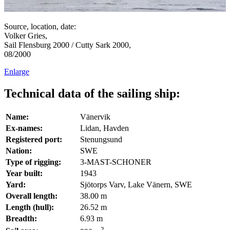
Source, location, date:
Volker Gries,
Sail Flensburg 2000 / Cutty Sark 2000,
08/2000
Enlarge
Technical data of the sailing ship:
Name:
Vänervik
Ex-names:
Lidan, Havden
Registered port:
Stenungsund
Nation:
SWE
Type of rigging:
3-MAST-SCHONER
Year built:
1943
Yard:
Sjötorps Varv, Lake Vänern, SWE
Overall length:
38.00 m
Length (hull):
26.52 m
Breadth:
6.93 m
2