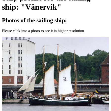
ship: "Vänervik"
Photos of the sailing ship:
Please click into a photo to see it in higher resolution.