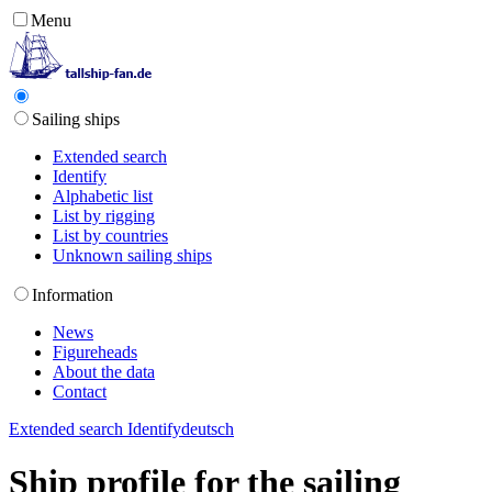
Menu
Sailing ships
Extended search
Identify
Alphabetic list
List by rigging
List by countries
Unknown sailing ships
Information
News
Figureheads
About the data
Contact
Extended search
Identify
deutsch
Ship profile for the sailing