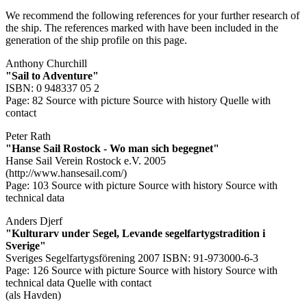
We recommend the following references for your further research of
the ship. The references marked with
have been included in the
generation of the ship profile on this page.
Anthony Churchill
"Sail to Adventure"
ISBN: 0 948337 05 2
Page: 82
Source with picture
Source with history
Quelle with
contact
Peter Rath
"Hanse Sail Rostock - Wo man sich begegnet"
Hanse Sail Verein Rostock e.V. 2005
(http://www.hansesail.com/)
Page: 103
Source with picture
Source with history
Source with
technical data
Anders Djerf
"Kulturarv under Segel, Levande segelfartygstradition i
Sverige"
Sveriges Segelfartygsförening 2007 ISBN: 91-973000-6-3
Page: 126
Source with picture
Source with history
Source with
technical data
Quelle with contact
(als Havden)