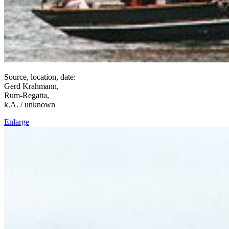
Source, location, date:
Gerd Krahmann,
Rum-Regatta,
k.A. / unknown
Enlarge