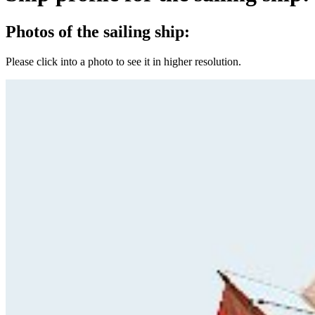
Photos of the sailing ship:
Please click into a photo to see it in higher resolution.