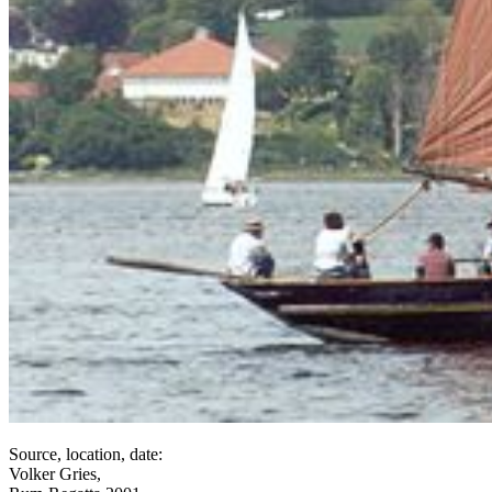
Source, location, date:
Volker Gries,