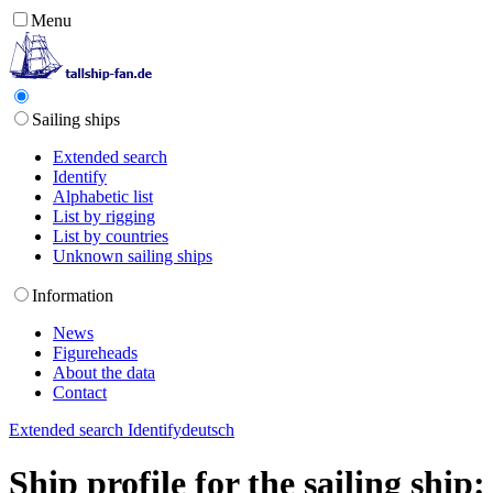
Menu
Sailing ships
Extended search
Identify
Alphabetic list
List by rigging
List by countries
Unknown sailing ships
Information
News
Figureheads
About the data
Contact
Extended search
Identify
deutsch
Ship profile for the sailing shi