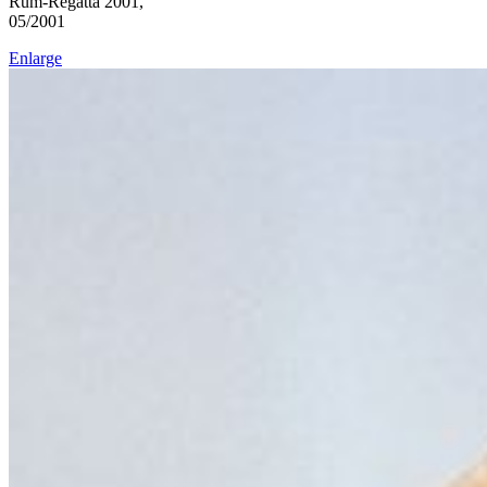
Rum-Regatta 2001,
05/2001
Enlarge