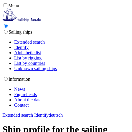
Menu
Sailing ships
Extended search
Identify
Alphabetic list
List by rigging
List by countries
Unknown sailing ships
Information
News
Figureheads
About the data
Contact
Extended search
Identify
deutsch
Ship profile for the sailing