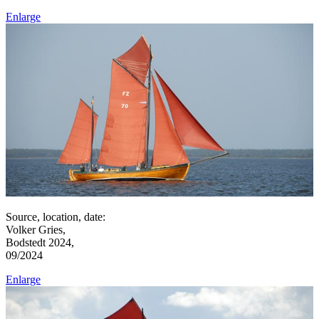
Enlarge
Source, location, date:
Volker Gries,
Bodstedt 2024,
09/2024
Enlarge