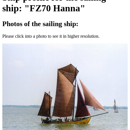
ship: "FZ70 Hanna"
Photos of the sailing ship:
Please click into a photo to see it in higher resolution.