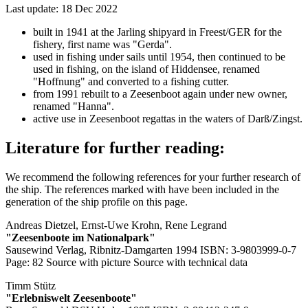
Last update: 18 Dec 2022
built in 1941 at the Jarling shipyard in Freest/GER for the
fishery, first name was "Gerda".
used in fishing under sails until 1954, then continued to be
used in fishing, on the island of Hiddensee, renamed
"Hoffnung" and converted to a fishing cutter.
from 1991 rebuilt to a Zeesenboot again under new owner,
renamed "Hanna".
active use in Zeesenboot regattas in the waters of Darß/Zingst.
Literature for further reading:
We recommend the following references for your further research of
the ship. The references marked with
have been included in the
generation of the ship profile on this page.
Andreas Dietzel, Ernst-Uwe Krohn, Rene Legrand
"Zeesenboote im Nationalpark"
Sausewind Verlag, Ribnitz-Damgarten 1994 ISBN: 3-9803999-0-7
Page: 82
Source with picture
Source with technical data
Timm Stütz
"Erlebniswelt Zeesenboote"