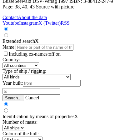
BusseSeewald DSV-Verlag 1997 ISBN: 3-88412-247-9
Page: 38, 40, 43
Source with picture
Contact
About the data
Youtube
Instagram
X (Twitter)
RSS
Extended search
X
Name:
Including ex-names:
off
on
Country:
Type of ship / rigging:
Year built:
Cancel
Search...
Identification by means of properties
X
Number of masts:
Colour of the hull: