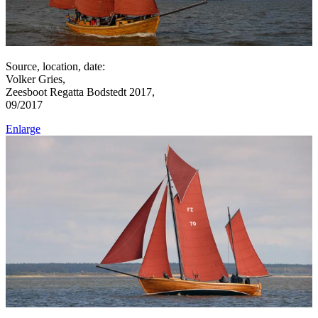
Source, location, date:
Volker Gries,
Zeesboot Regatta Bodstedt 2017,
09/2017
Enlarge