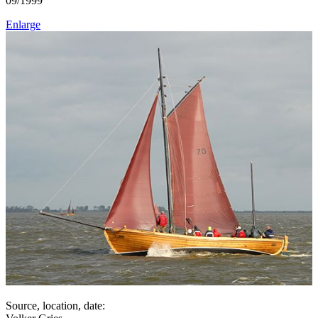
09/1999
Enlarge
Source, location, date: