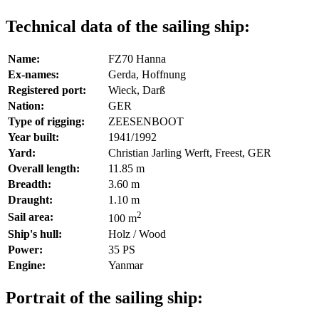
Technical data of the sailing ship:
Name:
FZ70 Hanna
Ex-names:
Gerda, Hoffnung
Registered port:
Wieck, Darß
Nation:
GER
Type of rigging:
ZEESENBOOT
Year built:
1941/1992
Yard:
Christian Jarling Werft, Freest, GER
Overall length:
11.85 m
Breadth:
3.60 m
Draught:
1.10 m
2
Sail area:
100 m
Ship's hull:
Holz / Wood
Power:
35 PS
Engine:
Yanmar
Portrait of the sailing ship: