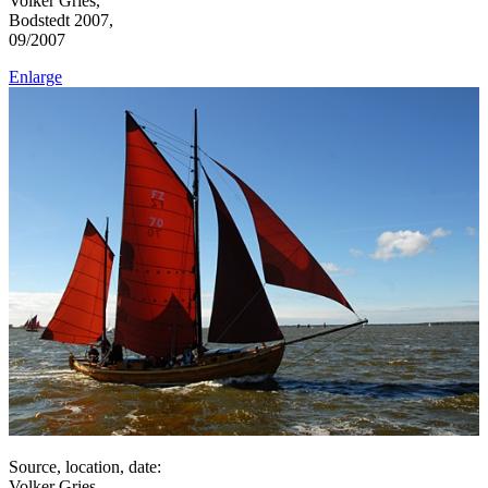
Volker Gries,
Bodstedt 2007,
09/2007
Enlarge
Source, location, date:
Volker Gries,