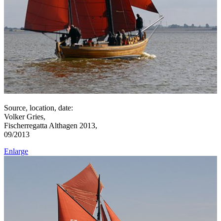
Source, location, date:
Volker Gries,
Fischerregatta Althagen 2013,
09/2013
Enlarge