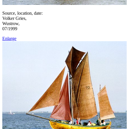
Source, location, date:
Volker Gries,
Wustrow,
07/1999
Enlarge