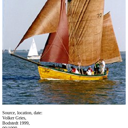
Source, location, date:
Volker Gries,
Bodstedt 1999,