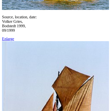
Source, location, date:
Volker Gries,
Bodstedt 1999,
09/1999
Enlarge