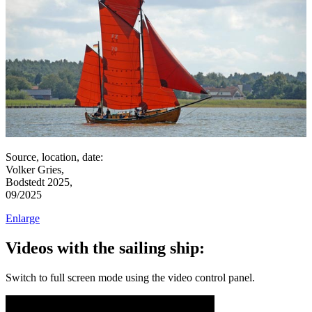
Source, location, date:
Volker Gries,
Bodstedt 2025,
09/2025
Enlarge
Videos with the sailing ship:
Switch to full screen mode using the video control panel.