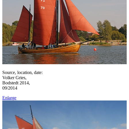
Source, location, date:
Volker Gries,
Bodstedt 2014,
09/2014
Enlarge