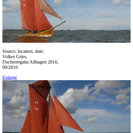
Source, location, date:
Volker Gries,
Fischerregatta Althagen 2016,
09/2016
Enlarge