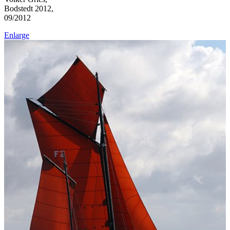
Bodstedt 2012,
09/2012
Enlarge