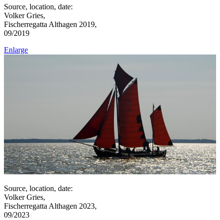
Source, location, date:
Volker Gries,
Fischerregatta Althagen 2019,
09/2019
Enlarge
Source, location, date:
Volker Gries,
Fischerregatta Althagen 2023,
09/2023