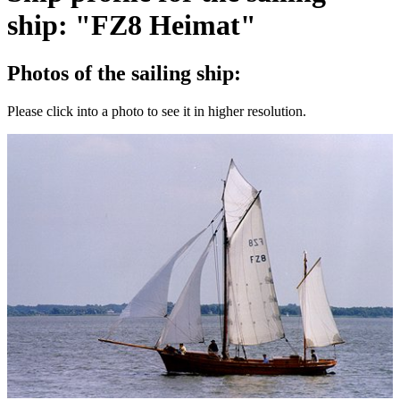
ship: "FZ8 Heimat"
Photos of the sailing ship:
Please click into a photo to see it in higher resolution.