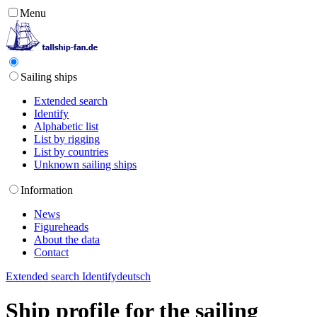
Menu
Sailing ships
Extended search
Identify
Alphabetic list
List by rigging
List by countries
Unknown sailing ships
Information
News
Figureheads
About the data
Contact
Extended search
Identify
deutsch
Ship profile for the sailing