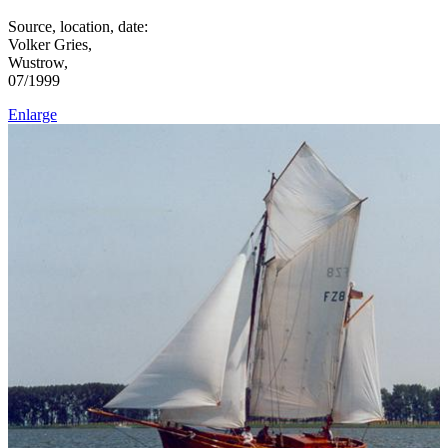
Source, location, date:
Volker Gries,
Wustrow,
07/1999
Enlarge