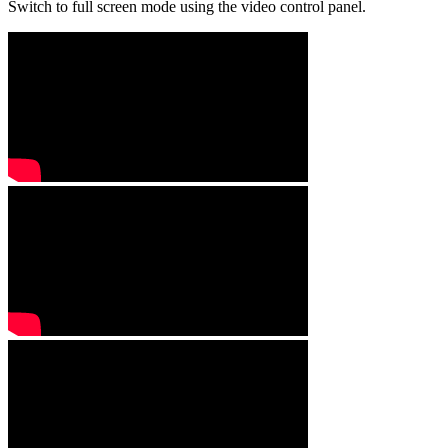
Switch to full screen mode using the video control panel.