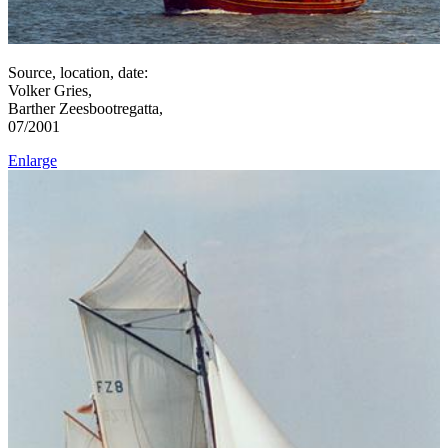
Source, location, date:
Volker Gries,
Barther Zeesbootregatta,
07/2001
Enlarge