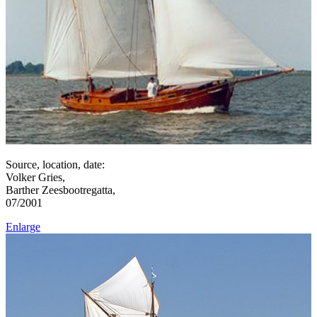
Source, location, date:
Volker Gries,
Barther Zeesbootregatta,
07/2001
Enlarge