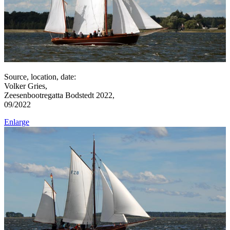
Source, location, date:
Volker Gries,
Zeesenbootregatta Bodstedt 2022,
09/2022
Enlarge