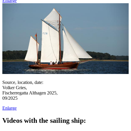
Enlarge
Source, location, date:
Volker Gries,
Fischerregatta Althagen 2025,
09/2025
Enlarge
Videos with the sailing ship: