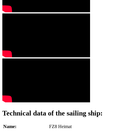
Technical data of the sailing ship:
Name:
FZ8 Heimat