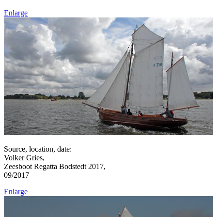
Enlarge
Source, location, date:
Volker Gries,
Zeesboot Regatta Bodstedt 2017,
09/2017
Enlarge