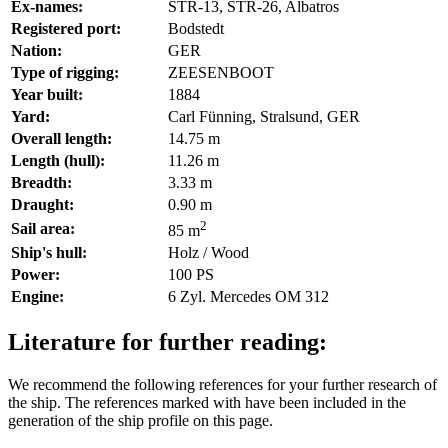
Ex-names:
STR-13, STR-26, Albatros
Registered port:
Bodstedt
Nation:
GER
Type of rigging:
ZEESENBOOT
Year built:
1884
Yard:
Carl Fünning, Stralsund, GER
Overall length:
14.75 m
Length (hull):
11.26 m
Breadth:
3.33 m
Draught:
0.90 m
2
Sail area:
85 m
Ship's hull:
Holz / Wood
Power:
100 PS
Engine:
6 Zyl. Mercedes OM 312
Literature for further reading:
We recommend the following references for your further research of
the ship. The references marked with
have been included in the
generation of the ship profile on this page.