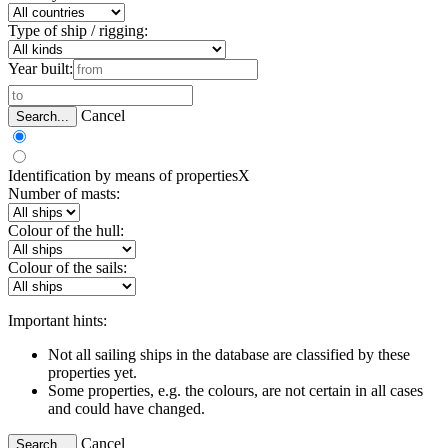
Type of ship / rigging:
Year built:
Cancel
Search...
Identification by means of properties
X
Number of masts:
Colour of the hull:
Colour of the sails:
Important hints:
Not all sailing ships in the database are classified by these
properties yet.
Some properties, e.g. the colours, are not certain in all cases
and could have changed.
Cancel
Search...