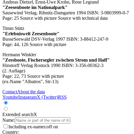
Andreas Dietzel, Ernst-Uwe Krohn, Rene Legrand
"Zeesenboote im Nationalpark"
Sausewind Verlag, Ribnitz-Damgarten 1994 ISBN: 3-9803999-0-7
Page: 25
Source with picture
Source with technical data
Timm Stütz
"Erlebniswelt Zeesenboote"
BusseSeewald DSV-Verlag 1997 ISBN: 3-88412-247-9
Page: 44, 126
Source with picture
Hermann Winkler
"Zeesboote, Fischersegler zwischen Strom und Haff"
Hinstorff Verlag Rostock 1990 ISBN: 3-356-00362-3
(2. Auflage)
Page: 22, 73
Source with picture
(ex-Name "Albatros", Str-13)
Contact
About the data
Youtube
Instagram
X (Twitter)
RSS
Extended search
X
Name:
Including ex-names:
off
on
Country: