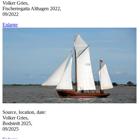
Volker Gries,
Fischerregatta Althagen 2022,
09/2022
Enlarge
Source, location, date:
Volker Gries,
Bodstedt 2025,
09/2025