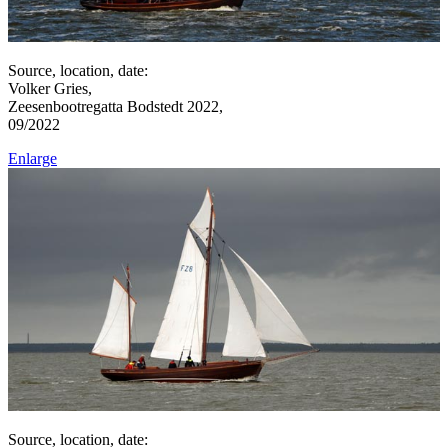
Source, location, date:
Volker Gries,
Zeesenbootregatta Bodstedt 2022,
09/2022
Enlarge
Source, location, date: