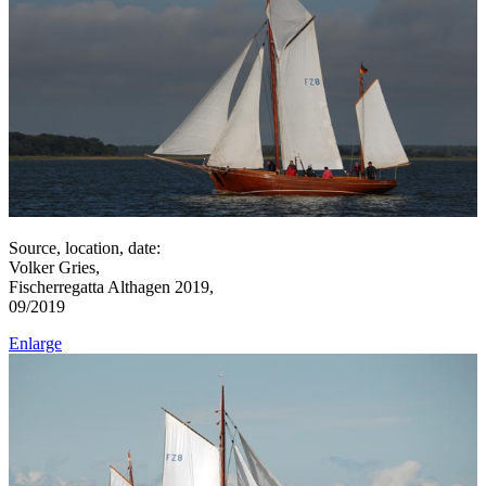
Source, location, date:
Volker Gries,
Fischerregatta Althagen 2019,
09/2019
Enlarge