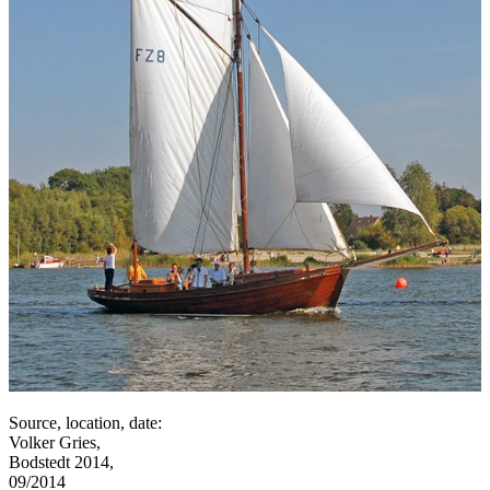
Source, location, date:
Volker Gries,
Bodstedt 2014,
09/2014