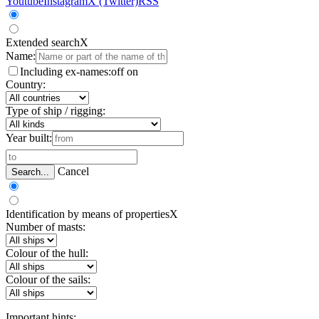
Youtube
Instagram
X (Twitter)
RSS
Extended search
X
Name:
Including ex-names:
off
on
Country:
Type of ship / rigging:
Year built:
Cancel
Search...
Identification by means of properties
X
Number of masts:
Colour of the hull:
Colour of the sails:
Important hints: