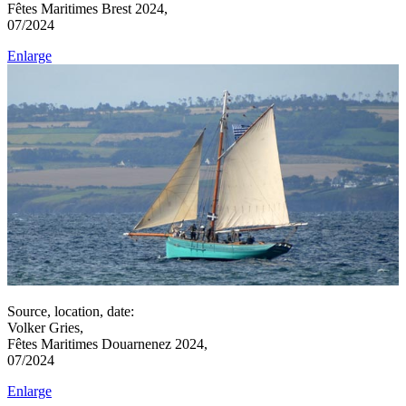
Fêtes Maritimes Brest 2024,
07/2024
Enlarge
Source, location, date:
Volker Gries,
Fêtes Maritimes Douarnenez 2024,
07/2024
Enlarge