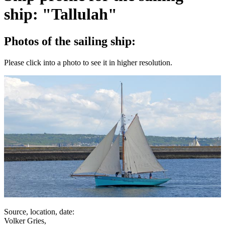
ship: "Tallulah"
Photos of the sailing ship:
Please click into a photo to see it in higher resolution.
Source, location, date:
Volker Gries,