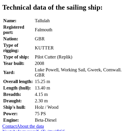
Technical data of the sailing ship:
Name:
Tallulah
Registered
Falmouth
port:
Nation:
GBR
Type of
KUTTER
rigging:
Type of ship:
Pilot Cutter (Replik)
Year built:
2008
Luke Powell, Working Sail, Gweek, Cornwall.
Yard:
GBR
Overall length:
15.25 m
Length (hull):
13.40 m
Breadth:
4.15 m
Draught:
2.30 m
Ship's hull:
Holz / Wood
Power:
75 PS
Engine:
Beta-Diesel
Contact
About the data