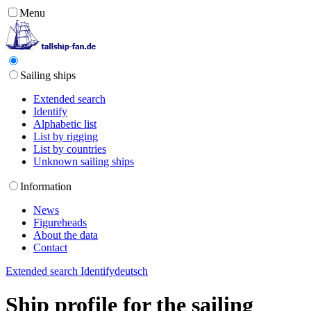
Menu
Sailing ships
Extended search
Identify
Alphabetic list
List by rigging
List by countries
Unknown sailing ships
Information
News
Figureheads
About the data
Contact
Extended search
Identify
deutsch
Ship profile for the sailing