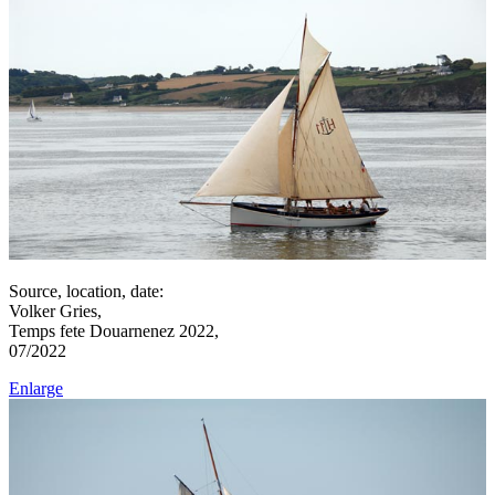
Source, location, date:
Volker Gries,
Temps fete Douarnenez 2022,
07/2022
Enlarge