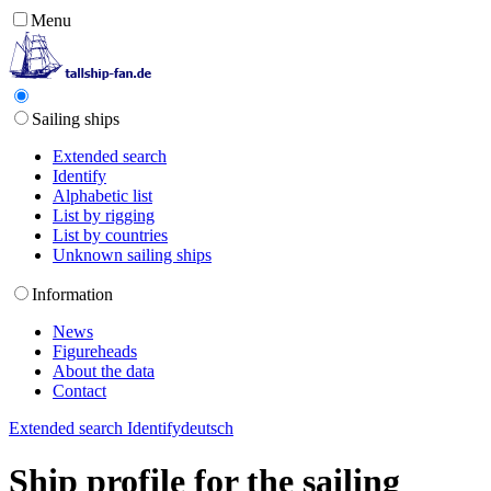
Menu
Sailing ships
Extended search
Identify
Alphabetic list
List by rigging
List by countries
Unknown sailing ships
Information
News
Figureheads
About the data
Contact
Extended search
Identify
deutsch
Ship profile for the sailing