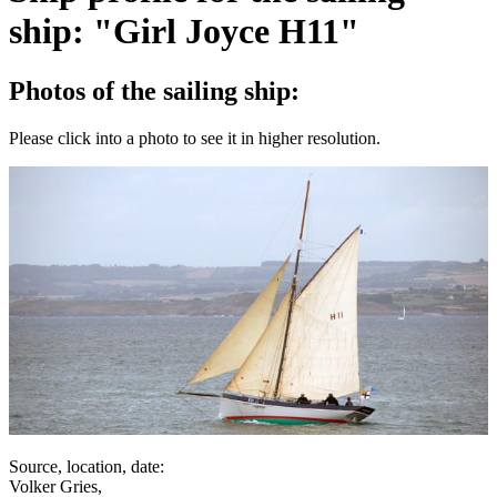
ship: "Girl Joyce H11"
Photos of the sailing ship:
Please click into a photo to see it in higher resolution.
Source, location, date:
Volker Gries,