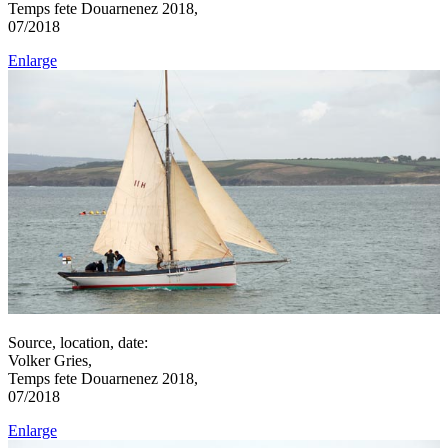
Temps fete Douarnenez 2018,
07/2018
Enlarge
Source, location, date:
Volker Gries,
Temps fete Douarnenez 2018,
07/2018
Enlarge