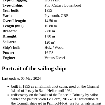
Type of rigging:
KUTTER
Type of ship:
Pilot Cutter / Lotsenboot
Year built:
1855
Yard:
Plymouth, GBR
Overall length:
14.50 m
Length (hull):
10.80 m
Breadth:
2.80 m
Draught:
1.80 m
2
Sail area:
120 m
Ship's hull:
Holz / Wood
Power:
16 PS
Engine:
Ventus Diesel
Portrait of the sailing ship:
Last update: 05 May 2024
built in 1855 as an English pilot cutter, used on the Channel
Island of Jersey in Saint Hélier until 1934.
rediscovery on the banks of the Rance in Brittany by sailor,
writer and painter Yvon Le Corre, 2012-2013 restoration at
the Conrath shipyard in Paimpol/FRA, use for private sailing