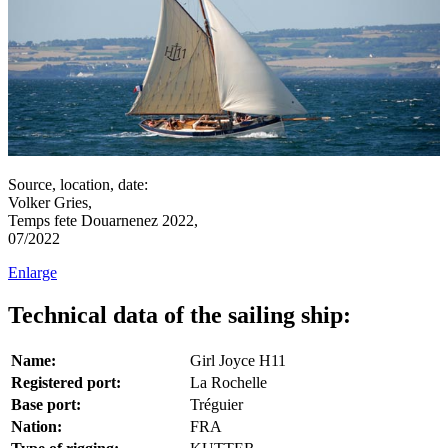
Source, location, date:
Volker Gries,
Temps fete Douarnenez 2022,
07/2022
Enlarge
Technical data of the sailing ship:
Name:
Girl Joyce H11
Registered port:
La Rochelle
Base port:
Tréguier
Nation:
FRA