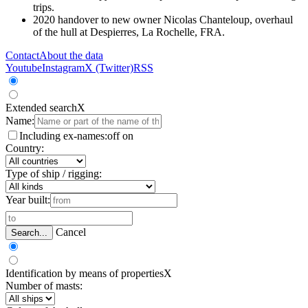
trips.
2020 handover to new owner Nicolas Chanteloup, overhaul
of the hull at Despierres, La Rochelle, FRA.
Contact
About the data
Youtube
Instagram
X (Twitter)
RSS
Extended search
X
Name:
Including ex-names:
off
on
Country:
Type of ship / rigging:
Year built:
Cancel
Search...
Identification by means of properties
X
Number of masts: