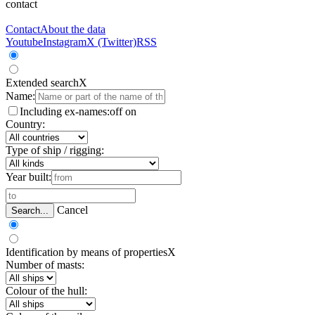
contact
Contact
About the data
Youtube
Instagram
X (Twitter)
RSS
Extended search
X
Name:
Including ex-names:
off
on
Country:
Type of ship / rigging:
Year built:
Cancel
Search...
Identification by means of properties
X
Number of masts:
Colour of the hull: