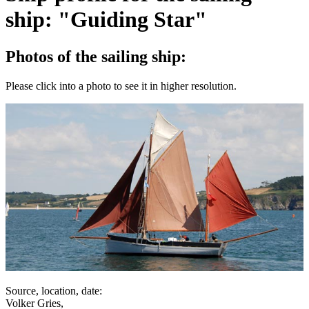
ship: "Guiding Star"
Photos of the sailing ship:
Please click into a photo to see it in higher resolution.
Source, location, date:
Volker Gries,