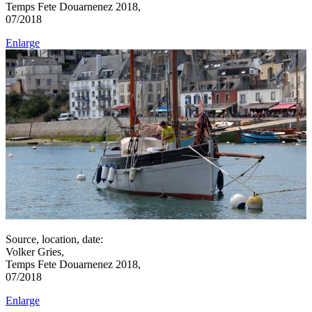
Temps Fete Douarnenez 2018,
07/2018
Enlarge
Source, location, date:
Volker Gries,
Temps Fete Douarnenez 2018,
07/2018
Enlarge