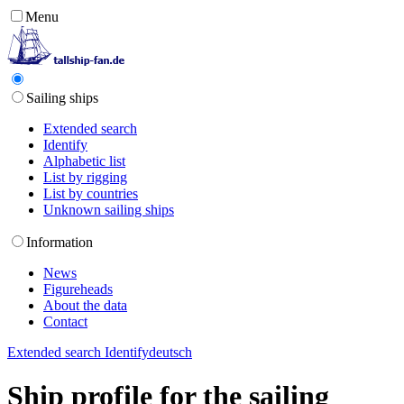
Menu
Sailing ships
Extended search
Identify
Alphabetic list
List by rigging
List by countries
Unknown sailing ships
Information
News
Figureheads
About the data
Contact
Extended search
Identify
deutsch
Ship profile for the sailing