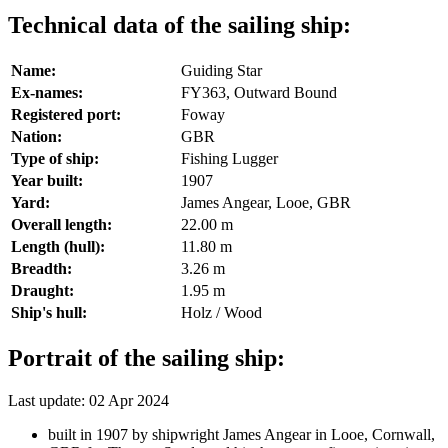
Technical data of the sailing ship:
Name:
Guiding Star
Ex-names:
FY363, Outward Bound
Registered port:
Foway
Nation:
GBR
Type of ship:
Fishing Lugger
Year built:
1907
Yard:
James Angear, Looe, GBR
Overall length:
22.00 m
Length (hull):
11.80 m
Breadth:
3.26 m
Draught:
1.95 m
Ship's hull:
Holz / Wood
Portrait of the sailing ship:
Last update: 02 Apr 2024
built in 1907 by shipwright James Angear in Looe, Cornwall,