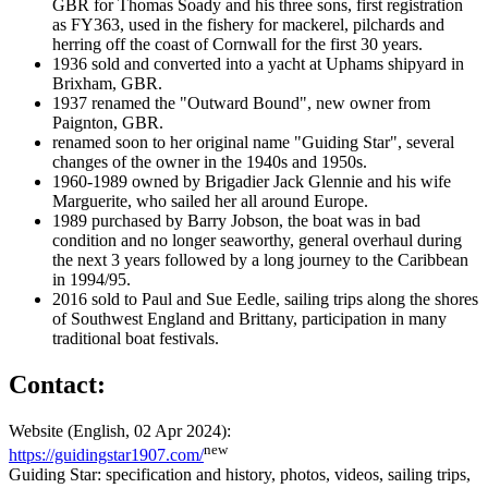
GBR for Thomas Soady and his three sons, first registration
as FY363, used in the fishery for mackerel, pilchards and
herring off the coast of Cornwall for the first 30 years.
1936 sold and converted into a yacht at Uphams shipyard in
Brixham, GBR.
1937 renamed the "Outward Bound", new owner from
Paignton, GBR.
renamed soon to her original name "Guiding Star", several
changes of the owner in the 1940s and 1950s.
1960-1989 owned by Brigadier Jack Glennie and his wife
Marguerite, who sailed her all around Europe.
1989 purchased by Barry Jobson, the boat was in bad
condition and no longer seaworthy, general overhaul during
the next 3 years followed by a long journey to the Caribbean
in 1994/95.
2016 sold to Paul and Sue Eedle, sailing trips along the shores
of Southwest England and Brittany, participation in many
traditional boat festivals.
Contact:
Website (English, 02 Apr 2024):
new
https://guidingstar1907.com/
Guiding Star: specification and history, photos, videos, sailing trips,