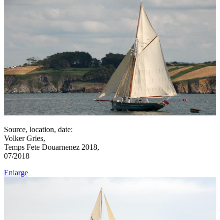
Source, location, date:
Volker Gries,
Temps Fete Douarnenez 2018,
07/2018
Enlarge