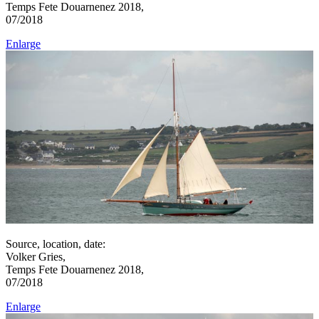
Temps Fete Douarnenez 2018,
07/2018
Enlarge
Source, location, date:
Volker Gries,
Temps Fete Douarnenez 2018,
07/2018
Enlarge