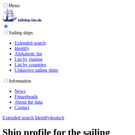
Menu
Sailing ships
Extended search
Identify
Alphabetic list
List by rigging
List by countries
Unknown sailing ships
Information
News
Figureheads
About the data
Contact
Extended search
Identify
deutsch
Ship profile for the sailing