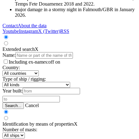
Temps Fete Douarnenez 2018 and 2022.
major damage in a stormy night in Falmouth/GBR in January
2026.
Contact
About the data
Youtube
Instagram
X (Twitter)
RSS
Extended search
X
Name:
Including ex-names:
off
on
Country:
Type of ship / rigging:
Year built:
Cancel
Search...
Identification by means of properties
X
Number of masts: