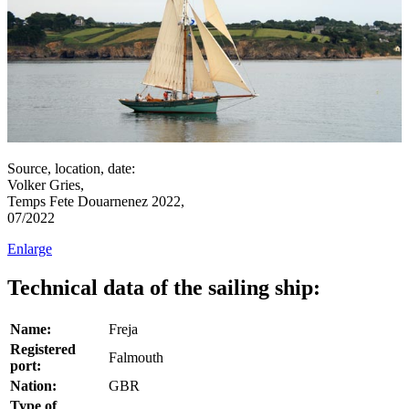
Source, location, date:
Volker Gries,
Temps Fete Douarnenez 2022,
07/2022
Enlarge
Technical data of the sailing ship:
Name:
Freja
Registered
Falmouth
port:
Nation:
GBR
Type of