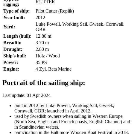
KUTTER
rigging:
Type of ship:
Pilot Cutter (Replik)
Year built:
2012
Luke Powell, Working Sail, Gweek, Cornwall.
Yard:
GBR
Length (hull):
12.80 m
Breadth:
3.70 m
Draught:
2.80 m
Ship's hull:
Holz / Wood
Power:
35 PS
Engine:
4 Zyl. Beta Marine
Portrait of the sailing ship:
Last update: 01 Apr 2024
built in 2012 by Luke Powell, Working Sail, Gweek,
Cornwall, GBR; launched in April 2012.
used by Swedish owners when sailing in Western Europe
(North Sea, English and French coasts, English Channel) and
in Scandinavian waters.
participation in the Baltimore Wooden Boat Festival in 2018,