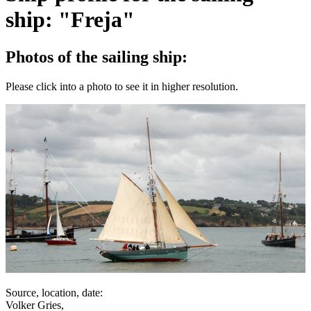
ship: "Freja"
Photos of the sailing ship:
Please click into a photo to see it in higher resolution.
Source, location, date:
Volker Gries,